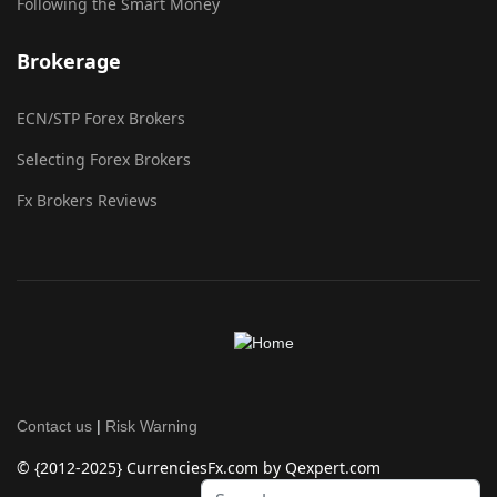
Following the Smart Money
Brokerage
ECN/STP Forex Brokers
Selecting Forex Brokers
Fx Brokers Reviews
Contact us
|
Risk Warning
© {2012-2025} CurrenciesFx.com by Qexpert.com
Search