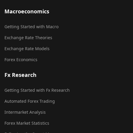
Macroeconomics
Getting Started with Macro
Exchange Rate Theories
Exchange Rate Models
Forex Economics
Fx Research
Getting Started with Fx Research
Automated Forex Trading
Intermarket Analysis
Forex Market Statistics