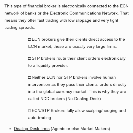
This type of financial broker is electronically connected to the ECN
network of banks or the Electronic Communications Network. That
means they offer fast trading with low slippage and very tight
trading spreads.
□ ECN brokers give their clients direct access to the
ECN market; these are usually very large firms.
□ STP brokers route their client orders electronically
to a liquidity provider.
□ Neither ECN nor STP brokers involve human
intervention as they pass their clients' orders directly
into the global currency market. This is why they are
called NDD brokers (No-Dealing-Desk).
□ ECN/STP Brokers fully allow scalping/hedging and
auto-trading
Dealing-Desk firms
(Agents or else Market Makers)