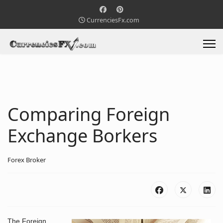
CurrenciesFx.com
Comparing Foreign
Exchange Borkers
Forex Broker
The Foreign