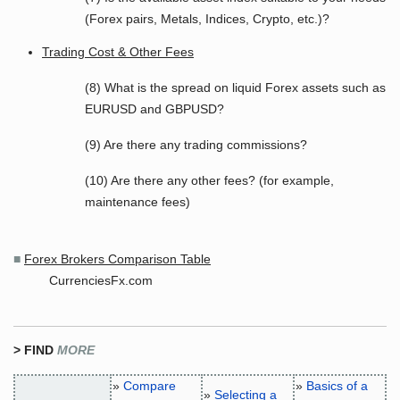
(Forex pairs, Metals, Indices, Crypto, etc.)?
Trading Cost & Other Fees
(8) What is the spread on liquid Forex assets such as
EURUSD and GBPUSD?
(9) Are there any trading commissions?
(10) Are there any other fees? (for example,
maintenance fees)
■
Forex Brokers Comparison Table
CurrenciesFx.com
> FIND
MORE
»
Compare
»
Basics of a
»
Selecting a