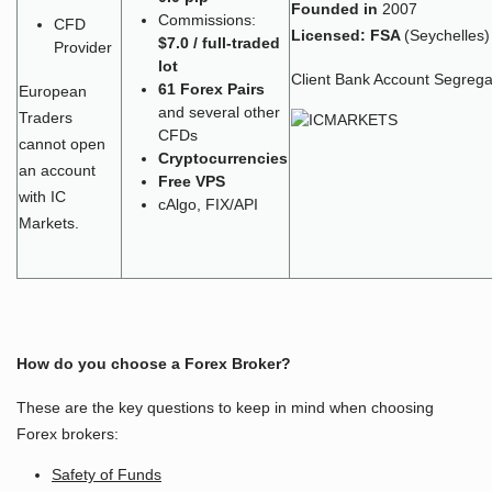
Founded in
2007
Commissions:
CFD
Licensed:
FSA
(Seychelles)
$7.0 / full-traded
Provider
lot
Client Bank Account Segrega
61 Forex Pairs
European
and several other
Traders
CFDs
cannot open
Cryptocurrencies
an account
Free VPS
with IC
cAlgo, FIX/API
Markets.
How do you choose a Forex Broker?
These are the key questions to keep in mind when choosing
Forex brokers:
Safety of Funds