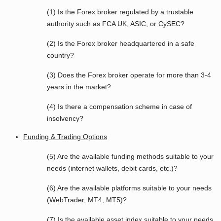
(1) Is the Forex broker regulated by a trustable
authority such as FCA UK, ASIC, or CySEC?
(2) Is the Forex broker headquartered in a safe
country?
(3) Does the Forex broker operate for more than 3-4
years in the market?
(4) Is there a compensation scheme in case of
insolvency?
Funding & Trading Options
(5) Are the available funding methods suitable to your
needs (internet wallets, debit cards, etc.)?
(6) Are the available platforms suitable to your needs
(WebTrader, MT4, MT5)?
(7) Is the available asset index suitable to your needs