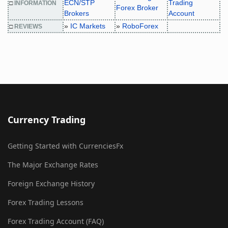
ECN/STP
Trading
□
INFORMATION
Forex Broker
Brokers
Account
»
IC Markets
»
RoboForex
□
REVIEWS
Currency Trading
Getting Started with CurrenciesFx
The Major Exchange Rates
Foreign Exchange History
Forex Trading Lessons
Forex Trading Account (FAQ)