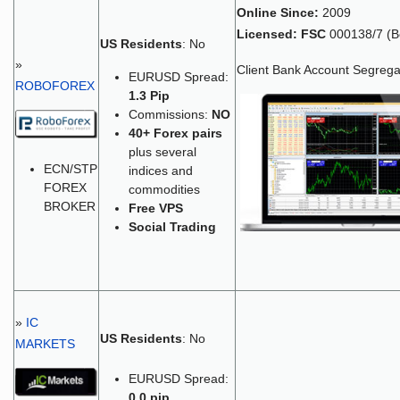
Online Since:
2009
Licensed:
FSC
000138/7 (Be
US Residents
: No
»
Client Bank Account Segrega
EURUSD Spread:
ROBOFOREX
1.3 Pip
Commissions:
NO
40+
Forex pairs
plus several
ECN/STP
indices and
FOREX
commodities
BROKER
Free VPS
Social Trading
»
IC
US Residents
: No
MARKETS
EURUSD Spread:
0.0 pip