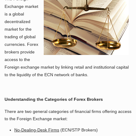
Exchange market
is a global
decentralized
market for the
trading of global
currencies. Forex
brokers provide
access to the
Foreign exchange market by linking retail and institutional capital
to the liquidity of the ECN network of banks.
Understanding the Categories of Forex Brokers
There are two general categories of financial firms offering access
to the Foreign Exchange market:
No-Dealing-Desk Firms
(ECN/STP Brokers)