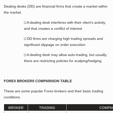
Dealing desks (DD) are financial firms that create a market within
the market.
□ A dealing desk interferes with their client’s activity,
and that creates a conflict of interest.
□ DD firms are charging high trading spreads and
significant slippage on order execution.
□ A dealing desk may allow auto-trading, but usually,
there are restricting policies for scalping/hedging.
FOREX BROKERS COMPARISON TABLE
These are some popular Forex brokers and their basic trading
conditions.
BROKER
TRADING
COMPA