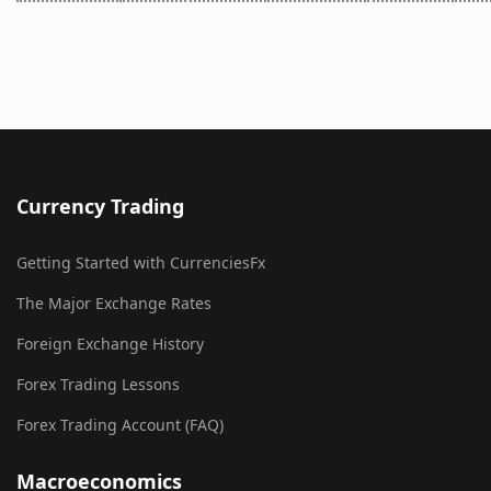
Currency Trading
Getting Started with CurrenciesFx
The Major Exchange Rates
Foreign Exchange History
Forex Trading Lessons
Forex Trading Account (FAQ)
Macroeconomics