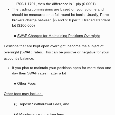
1.1700/1.1701, then the difference is 1 pip (0.0001)
The trading commissions are based on your volume and
should be measured on a full-round lot basis. Usually, Forex
brokers charge between $6 and $10 per full traded standard
lot ($100,000)
■
SWAP Charges for Maintaining Positions Overnight
Positions that are kept open overnight, become the subject of
overnight (SWAP) rates. This can be positive or negative for your
account's balance.
If you plan to maintain your positions open for more than one
day then SWAP rates matter a lot
■
Other Fees
Other fees may include:
(i) Deposit / Withdrawal Fees, and
(ii) Maintenance / Inactive fees