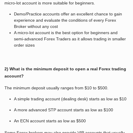
micro-lot account is more suitable for beginners.
Demo/Practice accounts offer an excellent chance to gain
experience and evaluate the conditions of every Forex
Broker without any cost
A micro-lot account is the best option for beginners and
semi-advanced Forex Traders as it allows trading in smaller
order sizes
2) What is the minimum deposit to open a real Forex trading
account?
The minimum deposit usually ranges from $10 to $500.
A simple trading account (dealing desk) starts as low as $10
A more advanced STP account starts as low as $100
An ECN account starts as low as $500
Some Forex brokers may also provide VIP accounts that usually