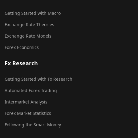
Getting Started with Macro
Exchange Rate Theories
Exchange Rate Models
Forex Economics
Fx Research
Getting Started with Fx Research
Automated Forex Trading
Intermarket Analysis
Forex Market Statistics
Following the Smart Money