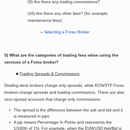
(9) Are there any trading commissions?
(10) Are there any other fees? (for example,
maintenance fees)
»
Selecting a Forex Broker
5) What are the categories of trading fees when using the
services of a Forex broker?
■
Trading Spreads & Commissions
Dealing-desk brokers charge only spreads, while ECN/STP Forex
brokers charge spreads and trading commissions. There are also
zero-spread accounts that charge only commissions.
The spread is the difference between the ask and bid and it
is measured in pips
A pip means Percentage In Points and represents the
1/100th of 1%. For example, when the EUR/USD Ask/Bid is