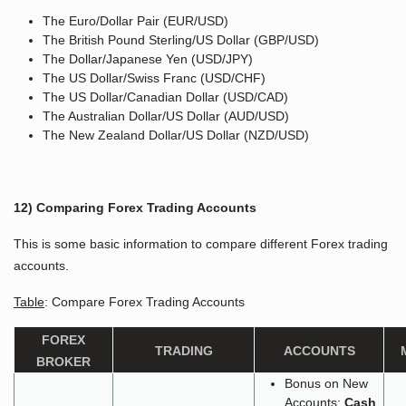
The Euro/Dollar Pair (EUR/USD)
The British Pound Sterling/US Dollar (GBP/USD)
The Dollar/Japanese Yen (USD/JPY)
The US Dollar/Swiss Franc (USD/CHF)
The US Dollar/Canadian Dollar (USD/CAD)
The Australian Dollar/US Dollar (AUD/USD)
The New Zealand Dollar/US Dollar (NZD/USD)
12) Comparing Forex Trading Accounts
This is some basic information to compare different Forex trading
accounts.
Table
: Compare Forex Trading Accounts
FOREX
TRADING
ACCOUNTS
BROKER
Bonus on New
Accounts:
Cash