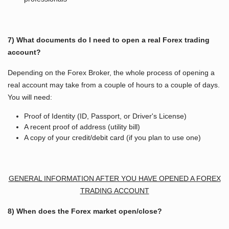
7) What documents do I need to open a real Forex trading
account?
Depending on the Forex Broker, the whole process of opening a
real account may take from a couple of hours to a couple of days.
You will need:
Proof of Identity (ID, Passport, or Driver's License)
A recent proof of address (utility bill)
A copy of your credit/debit card (if you plan to use one)
GENERAL INFORMATION AFTER YOU HAVE OPENED A FOREX
TRADING ACCOUNT
8) When does the Forex market open/close?