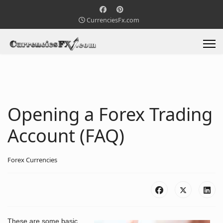
CurrenciesFx.com
Opening a Forex Trading
Account (FAQ)
Forex Currencies
These are some basic