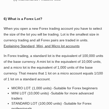
6) What is a Forex Lot?
When you open a new Forex trading account you have to select
the size of the lot you will be trading. Lot is the smallest size in
currency trading and all Forex pairs are traded in units.
Explaining Standard, Mini, and Micro lot accounts
In Forex trading, a standard lot is the equivalent of 100,000 units
of the base currency. A mini lot is the equivalent of 10,000 units,
and a micro lot is the equivalent of 1,000 units of the base
currency. That means that 1 lot on a micro account equals 1/100
of 1 lot on a standard account.
MICRO LOT: (1,000 units) -Suitable for Forex beginners
MINI LOT (10,000 units) -Suitable for more advanced
traders
STANDARD LOT (100,000 units) -Suitable for Forex
professionals