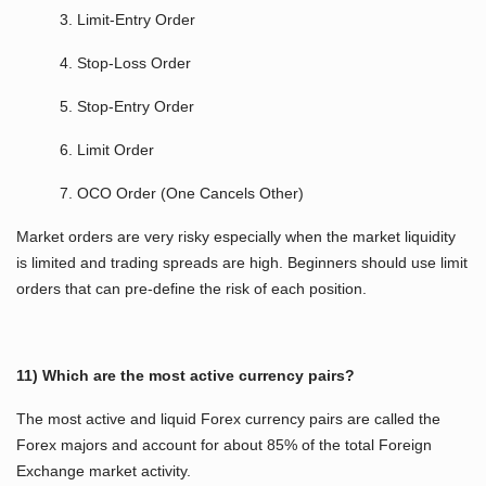
3. Limit-Entry Order
4. Stop-Loss Order
5. Stop-Entry Order
6. Limit Order
7. OCO Order (One Cancels Other)
Market orders are very risky especially when the market liquidity
is limited and trading spreads are high. Beginners should use limit
orders that can pre-define the risk of each position.
11) Which are the most active currency pairs?
The most active and liquid Forex currency pairs are called the
Forex majors and account for about 85% of the total Foreign
Exchange market activity.