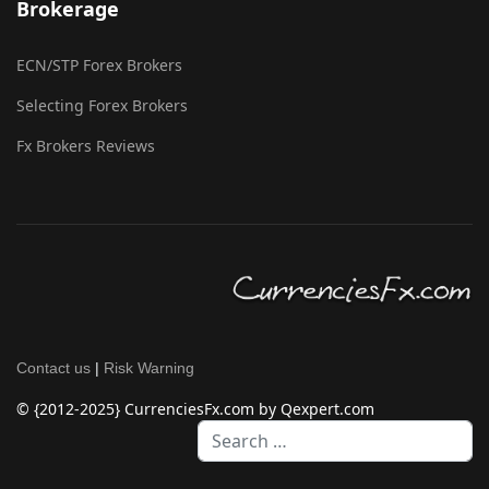
Brokerage
ECN/STP Forex Brokers
Selecting Forex Brokers
Fx Brokers Reviews
Contact us
|
Risk Warning
© {2012-2025} CurrenciesFx.com by Qexpert.com
Search