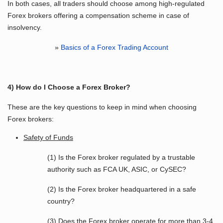
In both cases, all traders should choose among high-regulated
Forex brokers offering a compensation scheme in case of
insolvency.
»
Basics of a Forex Trading Account
4) How do I Choose a Forex Broker?
These are the key questions to keep in mind when choosing
Forex brokers:
Safety of Funds
(1) Is the Forex broker regulated by a trustable
authority such as FCA UK, ASIC, or CySEC?
(2) Is the Forex broker headquartered in a safe
country?
(3) Does the Forex broker operate for more than 3-4