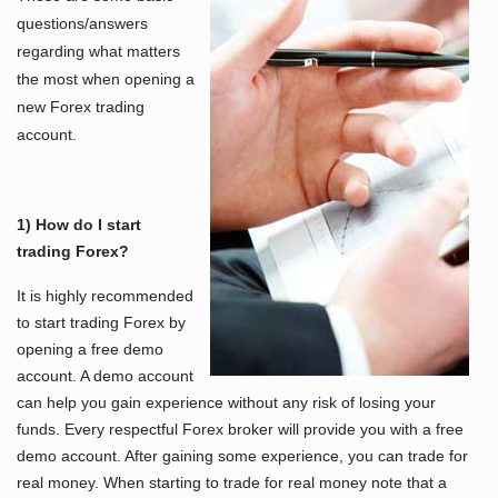
questions/answers
regarding what matters
the most when opening a
new Forex trading
account.
1) How do I start
trading Forex?
It is highly recommended
to start trading Forex by
opening a free demo
account. A demo account
can help you gain experience without any risk of losing your
funds. Every respectful Forex broker will provide you with a free
demo account. After gaining some experience, you can trade for
real money. When starting to trade for real money note that a