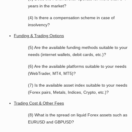
years in the market?
(4) Is there a compensation scheme in case of
insolvency?
Funding & Trading Options
(5) Are the available funding methods suitable to your
needs (internet wallets, debit cards, etc.)?
(6) Are the available platforms suitable to your needs
(WebTrader, MT4, MT5)?
(7) Is the available asset index suitable to your needs
(Forex pairs, Metals, Indices, Crypto, etc.)?
Trading Cost & Other Fees
(8) What is the spread on liquid Forex assets such as
EURUSD and GBPUSD?