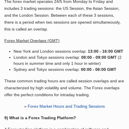
The forex market operates 24/5 from Monday to Friday and
includes 3 trading sessions: the US Session, the Asian Session,
and the London Session. Between each of these 3 sessions,
there is a period when two sessions are opened simultaneously,
this is called an overlap.
Forex Market Overlaps (GMT)
New York and London sessions overlap:
13:00 - 16:00 GMT
London and Tokyo sessions overlap:
08:00 - 09:00 GMT
(2
hours in summer time and only 1 hour in winter)
Sydney and Tokyo sessions overlap:
00:00 - 06:00 GMT
These common trading hours are called session overlaps and are
characterized by high volatility and volume. The Forex overlaps
offer the perfect conditions for intraday trading.
»
Forex Market Hours and Trading Sessions
9) What is a Forex Trading Platform?