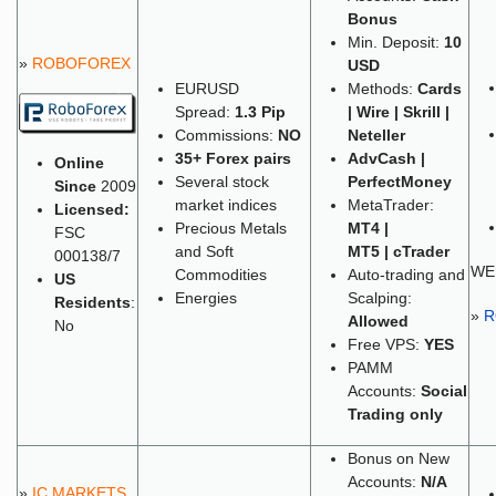
Bonus
Min. Deposit:
10
»
ROBOFOREX
USD
EURUSD
Methods:
Cards
Spread:
1.3 Pip
| Wire | Skrill |
Commissions:
NO
Neteller
35+
Forex pairs
AdvCash |
Online
Several stock
PerfectMoney
Since
2009
market indices
MetaTrader:
Licensed:
Precious Metals
MT4 |
FSC
and Soft
MT5 | cTrader
000138/7
WE
Commodities
Auto-trading and
US
Energies
Scalping:
Residents
:
»
R
Allowed
No
Free VPS:
YES
PAMM
Accounts:
Social
Trading only
Bonus on New
Accounts:
N/A
»
IC MARKETS