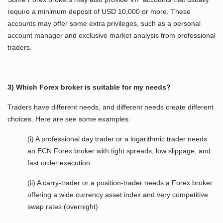
require a minimum deposit of USD 10,000 or more. These
accounts may offer some extra privileges, such as a personal
account manager and exclusive market analysis from professional
traders.
3) Which Forex broker is suitable for my needs?
Traders have different needs, and different needs create different
choices. Here are see some examples:
(i) A professional day trader or a logarithmic trader needs
an ECN Forex broker with tight spreads, low slippage, and
fast order execution
(ii) A carry-trader or a position-trader needs a Forex broker
offering a wide currency asset index and very competitive
swap rates (overnight)