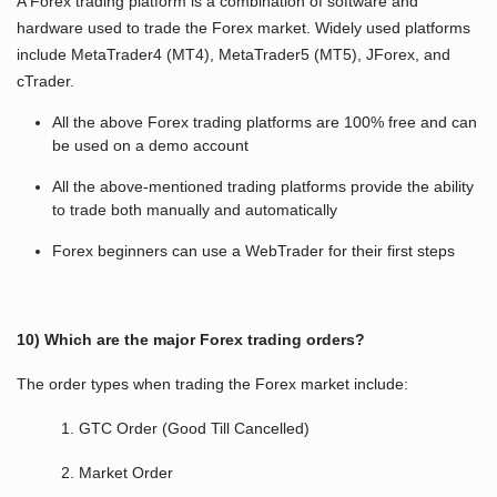
A Forex trading platform is a combination of software and
hardware used to trade the Forex market. Widely used platforms
include MetaTrader4 (MT4), MetaTrader5 (MT5), JForex, and
cTrader.
All the above Forex trading platforms are 100% free and can
be used on a demo account
All the above-mentioned trading platforms provide the ability
to trade both manually and automatically
Forex beginners can use a WebTrader for their first steps
10) Which are the major Forex trading orders?
The order types when trading the Forex market include:
1. GTC Order (Good Till Cancelled)
2. Market Order