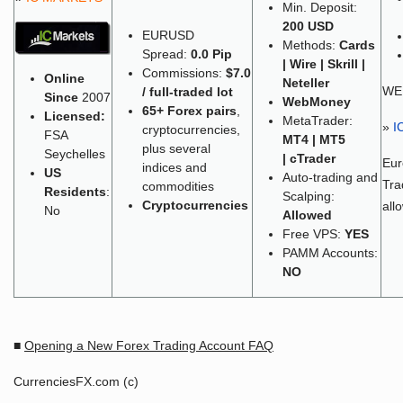
Min. Deposit:
200 USD
EURUSD
Methods:
Cards
Spread:
0.0 Pip
| Wire | Skrill |
Commissions:
$7.0
Online
Neteller
WE
/ full-traded lot
Since
2007
WebMoney
65+
Forex pairs
,
Licensed:
MetaTrader:
»
I
cryptocurrencies,
FSA
MT4 | MT5
plus several
Seychelles
| cTrader
Eu
indices and
US
Auto-trading and
Tra
commodities
Residents
:
Scalping:
Cryptocurrencies
all
No
Allowed
Free VPS:
YES
PAMM Accounts:
NO
■
Opening a New Forex Trading Account FAQ
CurrenciesFX.com (c)