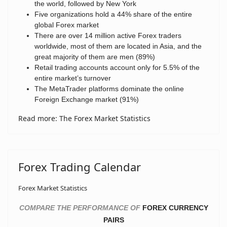
the world, followed by New York
Five organizations hold a 44% share of the entire
global Forex market
There are over 14 million active Forex traders
worldwide, most of them are located in Asia, and the
great majority of them are men (89%)
Retail trading accounts account only for 5.5% of the
entire market’s turnover
The MetaTrader platforms dominate the online
Foreign Exchange market (91%)
Read more: The Forex Market Statistics
Forex Trading Calendar
Forex Market Statistics
COMPARE THE PERFORMANCE OF
FOREX CURRENCY
PAIRS