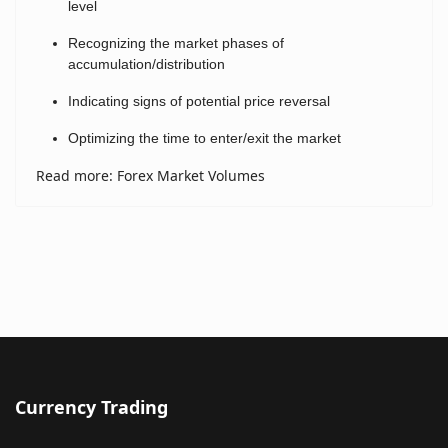
level
Recognizing the market phases of
accumulation/distribution
Indicating signs of potential price reversal
Optimizing the time to enter/exit the market
Read more: Forex Market Volumes
Currency Trading