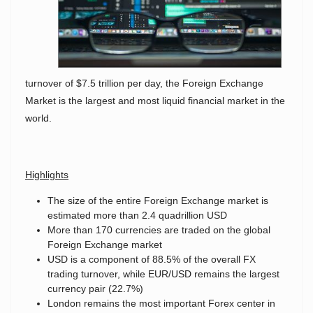
turnover of $7.5 trillion per day, the Foreign Exchange
Market is the largest and most liquid financial market in the
world.
Highlights
The size of the entire Foreign Exchange market is
estimated more than 2.4 quadrillion USD
More than 170 currencies are traded on the global
Foreign Exchange market
USD is a component of 88.5% of the overall FX
trading turnover, while EUR/USD remains the largest
currency pair (22.7%)
London remains the most important Forex center in