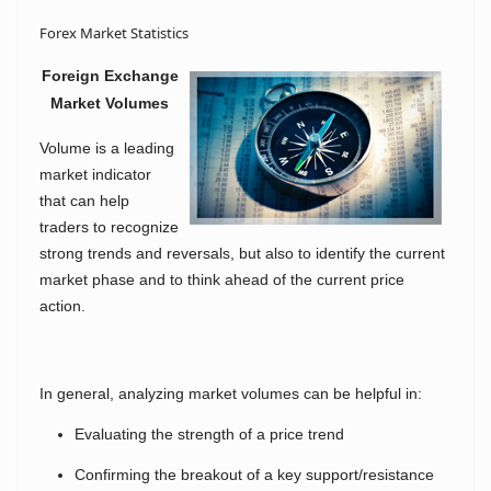
Forex Market Statistics
Foreign Exchange
Market Volumes
Volume is a leading
market indicator
that can help
traders to recognize
strong trends and reversals, but also to identify the current
market phase and to think ahead of the current price
action.
In general, analyzing market volumes can be helpful in:
Evaluating the strength of a price trend
Confirming the breakout of a key support/resistance