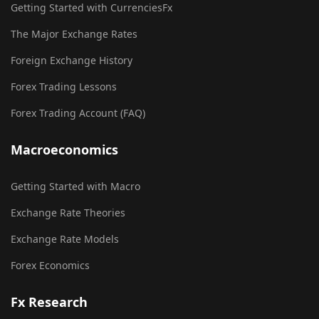
Getting Started with CurrenciesFx
The Major Exchange Rates
Foreign Exchange History
Forex Trading Lessons
Forex Trading Account (FAQ)
Macroeconomics
Getting Started with Macro
Exchange Rate Theories
Exchange Rate Models
Forex Economics
Fx Research