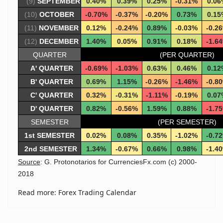
(9)
SEPTEMBER
0.40%
0.39%
0.25%
-0.31%
0.06
(10)
OCTOBER
-0.70%
-0.37%
-0.20%
0.73%
0.15
(11)
NOVEMBER
0.12%
-0.24%
0.89%
-0.03%
-0.2
(12)
DECEMBER
1.40%
0.05%
0.91%
0.18%
-1.6
QUARTER
(PER QUARTER)
A' QUARTER
-0.69%
-1.03%
0.63%
0.46%
0.12
B' QUARTER
0.69%
1.15%
-0.26%
-1.46%
-0.8
C' QUARTER
0.32%
-0.31%
-1.11%
-0.19%
0.07
D' QUARTER
0.82%
-0.56%
1.59%
0.88%
-1.7
SEMESTER
(PER SEMESTER)
1st SEMESTER
0.02%
0.08%
0.35%
-1.02%
-0.7
2nd SEMESTER
1.34%
-0.67%
0.66%
0.98%
-1.4
Source
: G. Protonotarios for CurrenciesFx.com (c) 2000-
2018
Read more: Forex Trading Calendar