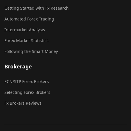
Getting Started with Fx Research
Automated Forex Trading
Intermarket Analysis
Forex Market Statistics
Following the Smart Money
Brokerage
ECN/STP Forex Brokers
Selecting Forex Brokers
Fx Brokers Reviews