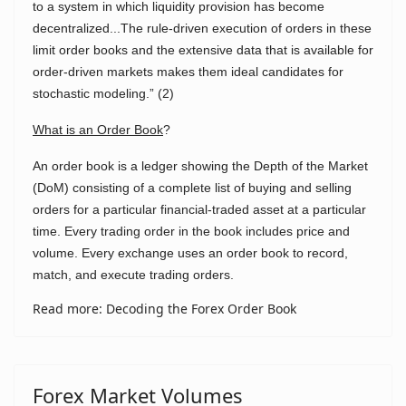
to a system in which liquidity provision has become
decentralized...The rule-driven execution of orders in these
limit order books and the extensive data that is available for
order-driven markets makes them ideal candidates for
stochastic modeling.” (2)
What is an Order Book
?
An order book is a ledger showing the Depth of the Market
(DoM) consisting of a complete list of buying and selling
orders for a particular financial-traded asset at a particular
time. Every trading order in the book includes price and
volume. Every exchange uses an order book to record,
match, and execute trading orders.
Read more: Decoding the Forex Order Book
Forex Market Volumes