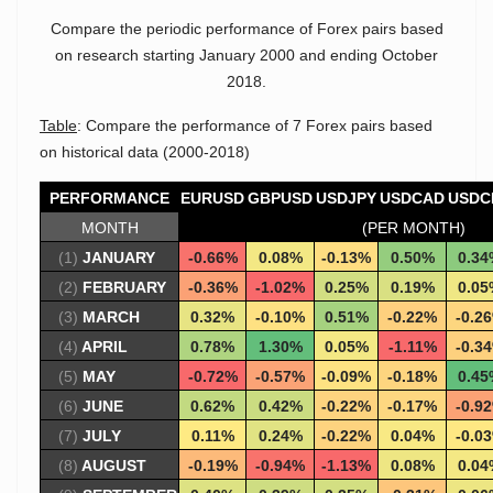
Compare the periodic performance of Forex pairs based
on research starting January 2000 and ending October
2018.
Table
: Compare the performance of 7 Forex pairs based
on historical data (2000-2018)
PERFORMANCE
EURUSD
GBPUSD
USDJPY
USDCAD
USDC
MONTH
(PER MONTH)
(1)
JANUARY
-0.66%
0.08%
-0.13%
0.50%
0.34
(2)
FEBRUARY
-0.36%
-1.02%
0.25%
0.19%
0.05
(3)
MARCH
0.32%
-0.10%
0.51%
-0.22%
-0.2
(4)
APRIL
0.78%
1.30%
0.05%
-1.11%
-0.3
(5)
MAY
-0.72%
-0.57%
-0.09%
-0.18%
0.45
(6)
JUNE
0.62%
0.42%
-0.22%
-0.17%
-0.9
(7)
JULY
0.11%
0.24%
-0.22%
0.04%
-0.0
(8)
AUGUST
-0.19%
-0.94%
-1.13%
0.08%
0.04