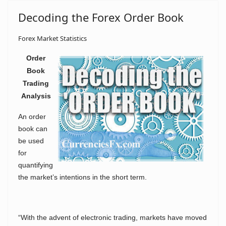
Decoding the Forex Order Book
Forex Market Statistics
Order
Book
Trading
Analysis
An order
book can
be used
for
quantifying
the market’s intentions in the short term.
“With the advent of electronic trading, markets have moved