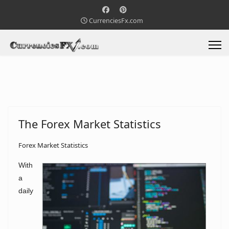
CurrenciesFx.com
The Forex Market Statistics
Forex Market Statistics
With
a
daily