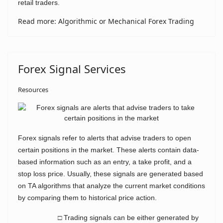
retail traders.
Read more: Algorithmic or Mechanical Forex Trading
Forex Signal Services
Resources
Forex signals refer to alerts that advise traders to open
certain positions in the market. These alerts contain data-
based information such as an entry, a take profit, and a
stop loss price. Usually, these signals are generated based
on TA algorithms that analyze the current market conditions
by comparing them to historical price action.
□ Trading signals can be either generated by