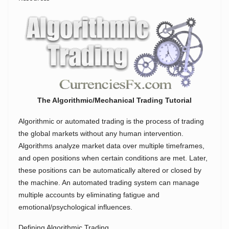
The Algorithmic/Mechanical Trading Tutorial
Algorithmic or automated trading is the process of trading
the global markets without any human intervention.
Algorithms analyze market data over multiple timeframes,
and open positions when certain conditions are met. Later,
these positions can be automatically altered or closed by
the machine. An automated trading system can manage
multiple accounts by eliminating fatigue and
emotional/psychological influences.
Defining Algorithmic Trading