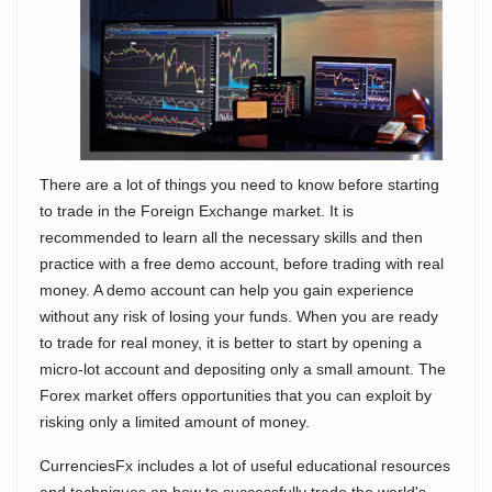
There are a lot of things you need to know before starting
to trade in the Foreign Exchange market. It is
recommended to learn all the necessary skills and then
practice with a free demo account, before trading with real
money. A demo account can help you gain experience
without any risk of losing your funds. When you are ready
to trade for real money, it is better to start by opening a
micro-lot account and depositing only a small amount. The
Forex market offers opportunities that you can exploit by
risking only a limited amount of money.
CurrenciesFx includes a lot of useful educational resources