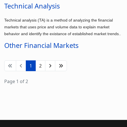
Technical Analysis
Technical analysis (TA) is a method of analyzing the financial
markets that uses price and volume data to explain market
behavior and identify the existance of established market trends..
Other Financial Markets
1
2
Page 1 of 2