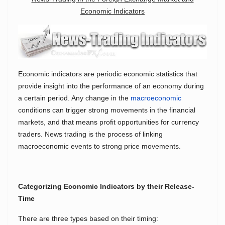
Economic Indicators
Economic indicators are periodic economic statistics that
provide insight into the performance of an economy during
a certain period. Any change in the
macroeconomic
conditions can trigger strong movements in the financial
markets, and that means profit opportunities for currency
traders. News trading is the process of linking
macroeconomic events to strong price movements.
Categorizing Economic Indicators by their Release-
Time
There are three types based on their timing: