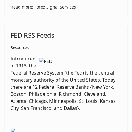
Read more: Forex Signal Services
FED RSS Feeds
Resources
Introduced
in 1913, the
Federal Reserve System (the Fed) is the central
monetary authority of the United States. Today
there are 12 Federal Reserve Banks {New York,
Boston, Philadelphia, Richmond, Cleveland,
Atlanta, Chicago, Minneapolis, St. Louis, Kansas
City, San Francisco, and Dallas}.