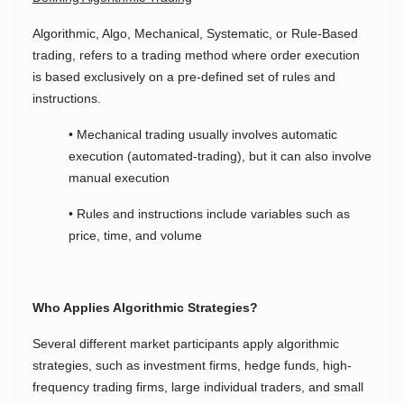
Algorithmic, Algo, Mechanical, Systematic, or Rule-Based
trading, refers to a trading method where order execution
is based exclusively on a pre-defined set of rules and
instructions.
• Mechanical trading usually involves automatic
execution (automated-trading), but it can also involve
manual execution
• Rules and instructions include variables such as
price, time, and volume
Who Applies Algorithmic Strategies?
Several different market participants apply algorithmic
strategies, such as investment firms, hedge funds, high-
frequency trading firms, large individual traders, and small