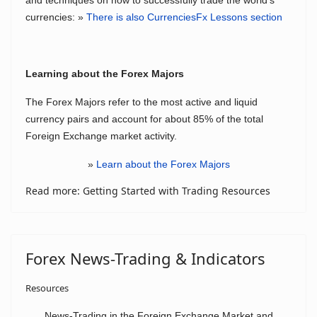
and techniques on how to successfully trade the world's
currencies: »
There is also CurrenciesFx Lessons section
Learning about the Forex Majors
The Forex Majors refer to the most active and liquid
currency pairs and account for about 85% of the total
Foreign Exchange market activity.
»
Learn about the Forex Majors
Read more: Getting Started with Trading Resources
Forex News-Trading & Indicators
Resources
News-Trading in the Foreign Exchange Market and