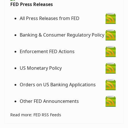
FED Press Releases
All Press Releases from FED
Banking & Consumer Regulatory Policy
Enforcement FED Actions
US Monetary Policy
Orders on US Banking Applications
Other FED Announcements
Read more: FED RSS Feeds