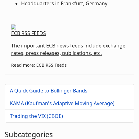
Headquarters in Frankfurt, Germany
ECB RSS FEEDS
The important ECB news feeds include exchange
rates, press releases, publications, etc.
Read more: ECB RSS Feeds
A Quick Guide to Bollinger Bands
KAMA (Kaufman's Adaptive Moving Average)
Trading the VIX (CBOE)
Subcategories