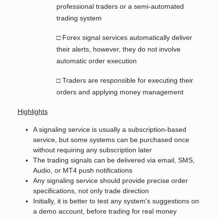
professional traders or a semi-automated
trading system
□ Forex signal services automatically deliver
their alerts, however, they do not involve
automatic order execution
□ Traders are responsible for executing their
orders and applying money management
Highlights
A signaling service is usually a subscription-based
service, but some systems can be purchased once
without requiring any subscription later
The trading signals can be delivered via
email, SMS,
Audio, or MT4 push notifications
Any signaling service should provide
precise order
specifications, not only trade direction
Initially, it is better to test any system's suggestions on
a demo account, before trading for real money