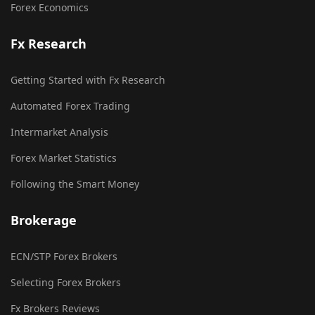
Forex Economics
Fx Research
Getting Started with Fx Research
Automated Forex Trading
Intermarket Analysis
Forex Market Statistics
Following the Smart Money
Brokerage
ECN/STP Forex Brokers
Selecting Forex Brokers
Fx Brokers Reviews