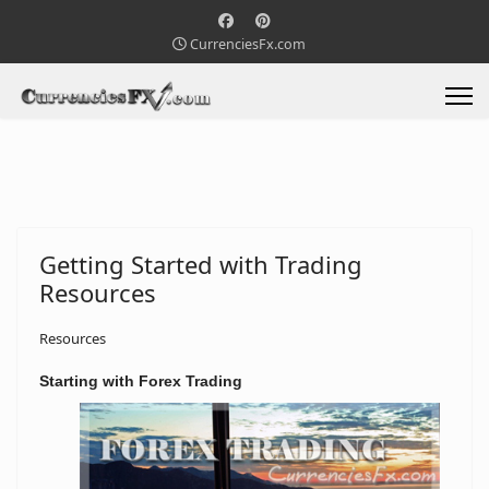
CurrenciesFx.com
Getting Started with Trading
Resources
Resources
Starting with
Forex Trading