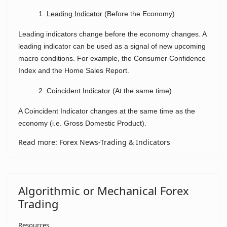
1.
Leading Indicator
(Before the Economy)
Leading indicators change before the economy changes. A
leading indicator can be used as a signal of new upcoming
macro conditions. For example, the Consumer Confidence
Index and the Home Sales Report.
2.
Coincident Indicator
(At the same time)
A Coincident Indicator changes at the same time as the
economy (i.e. Gross Domestic Product).
Read more: Forex News-Trading & Indicators
Algorithmic or Mechanical Forex
Trading
Resources