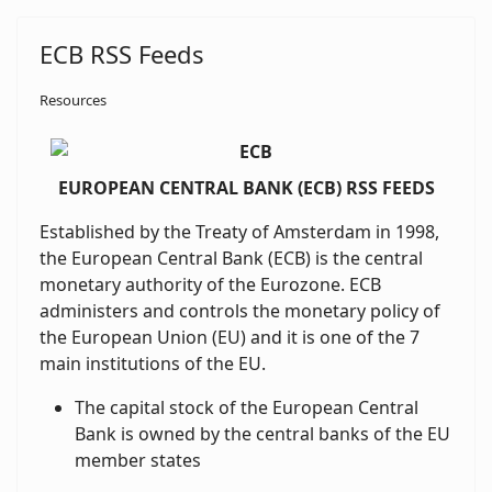
ECB RSS Feeds
Resources
EUROPEAN CENTRAL BANK (ECB) RSS FEEDS
Established by the Treaty of Amsterdam in 1998,
the European Central Bank (ECB) is the central
monetary authority of the Eurozone. ECB
administers and controls the monetary policy of
the European Union (EU) and it is one of the 7
main institutions of the EU.
The capital stock of the European Central
Bank is owned by the central banks of the EU
member states