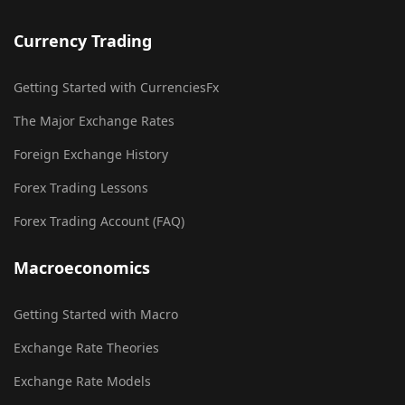
Currency Trading
Getting Started with CurrenciesFx
The Major Exchange Rates
Foreign Exchange History
Forex Trading Lessons
Forex Trading Account (FAQ)
Macroeconomics
Getting Started with Macro
Exchange Rate Theories
Exchange Rate Models