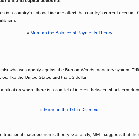
current and capital accounts
 in a country’s national income affect the country’s current account. 
ilibrium.
»
More on the Balance of Payments Theory
ist who was openly against the Bretton Woods monetary system. Triffin
es, like the United States and the US dollar.
s a situation where there is a conflict of interest between short-term do
»
More on the Triffin Dilemma
 traditional macroeconomic theory. Generally, MMT suggests that there 