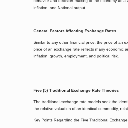
behavior and decision-making of the economy as a
inflation, and National output.
General Factors Affecting Exchange Rates
Similar to any other financial price, the price of a
price of an exchange rate reflects many economic an
inflation, growth, employment, and political risk.
Five (5) Traditional Exchange Rate Theories
The traditional exchange rate models seek the identi
the relative valuation of an identical commodity, relativ
Key Points Regarding the Five Traditional Exchang