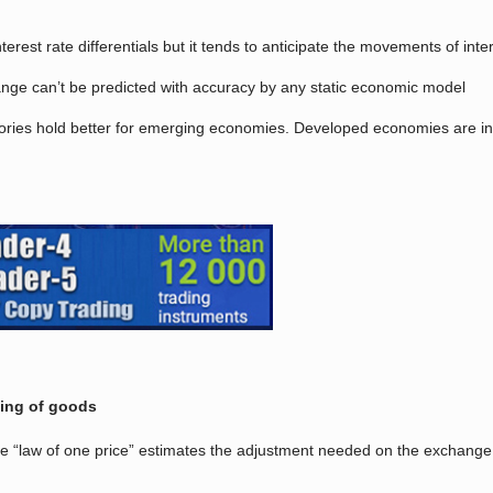
erest rate differentials but it tends to anticipate the movements of int
hange can’t be predicted with accuracy by any static economic model
heories hold better for emerging economies. Developed economies are 
cing of goods
e “law of one price” estimates the adjustment needed on the exchange