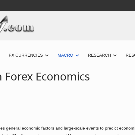
FX CURRENCIES
MACRO
RESEARCH
RES
th Forex Economics
es general economic factors and large-scale events to predict econom