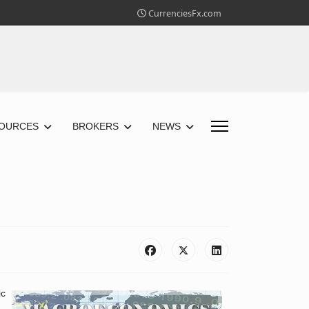
CurrenciesFx.com
OURCES
BROKERS
NEWS
ic