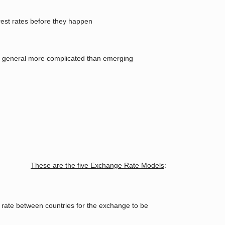
erest rates before they happen
in general more complicated than emerging
These are the five Exchange Rate Models
:
 rate between countries for the exchange to be