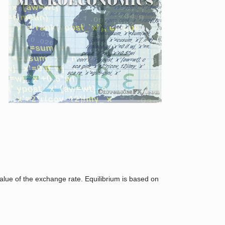
,
value of the exchange rate. Equilibrium is based on