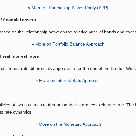
»
More on Purchasing Power Parity (PPP)
f financial assets
ased on the relationship between the relative price of bonds and exch
»
More on Portfolio Balance Approach
 real interest rates
 interest rate differentials appeared after the end of the Bretton W
»
More on Interest Rate Approach
y
icies of two countries to determine their currency exchange rate. Th
st rate dynamics.
»
More on the Monetary Approach