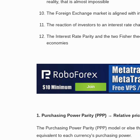
reality, that is almost impossible
The Foreign Exchange market is aligned with int
The reaction of investors to an interest rate c
The Interest Rate Parity and the two Fisher t
economies
1. Purchasing Power Parity (PPP) → Relative pri
The Purchasing Power Parity (PPP) model or else th
equivalent to each currency's purchasing power.