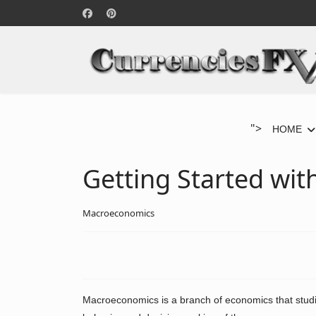
">
HOME
Getting Started wi
Macroeconomics
Macroeconomics is a branch of economics that studi