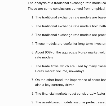
The analysis of a traditional exchange rate model ca
These are some conclusions derived from empirical
The traditional exchange rate models are based
The traditional exchange rate models hold bett
The traditional exchange rate models are practic
These models are useful for long-term investor
About 90% of the aggregate Forex market volum
rate models
The trade flows, which are used by many clas
Forex market volume, nowadays
On the other hand, the importance of asset-ba
also a key currency driver
The financial markets react considerably faste
The asset-based models assume perfect asset subs