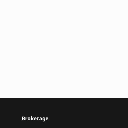
Brokerage