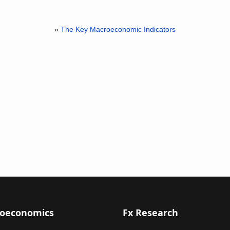
»
The Key Macroeconomic Indicators
oeconomics
Fx Research