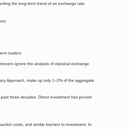
garding the long-term trend of an exchange rate.
ions
term traders
movers ignore the analysis of classical exchange
tary Approach, make up only 1–2% of the aggregate
 past three decades. Direct investment has proved
action costs, and similar barriers to investment. In