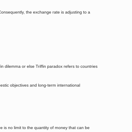
Consequently, the exchange rate is adjusting to a
 dilemma or else Triffin paradox refers to countries
mestic objectives and long-term international
is no limit to the quantity of money that can be