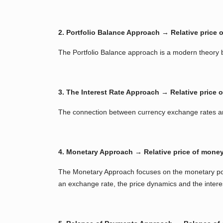
2. Portfolio Balance Approach → Relative price o
The Portfolio Balance approach is a modern theory b
3. The Interest Rate Approach → Relative price of
The connection between currency exchange rates and
4. Monetary Approach → Relative price of mone
The Monetary Approach focuses on the monetary pol
an exchange rate, the price dynamics and the intere