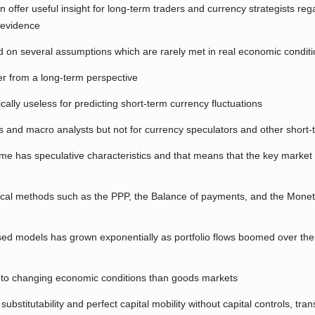
n offer useful insight for long-term traders and currency strategists re
 evidence
 on several assumptions which are rarely met in real economic condit
er from a long-term perspective
ally useless for predicting short-term currency fluctuations
s and macro analysts but not for currency speculators and other short-
e has speculative characteristics and that means that the key market 
sical methods such as the PPP, the Balance of payments, and the Mone
sed models has grown exponentially as portfolio flows boomed over the
r to changing economic conditions than goods markets
titutability and perfect capital mobility without capital controls, trans