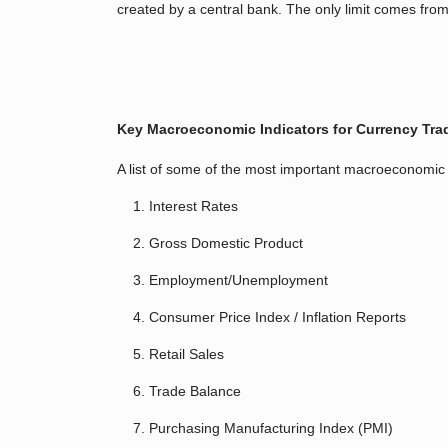
created by a central bank. The only limit comes from 
Key Macroeconomic Indicators for Currency Tra
A list of some of the most important macroeconomic 
Interest Rates
Gross Domestic Product
Employment/Unemployment
Consumer Price Index / Inflation Reports
Retail Sales
Trade Balance
Purchasing Manufacturing Index (PMI)