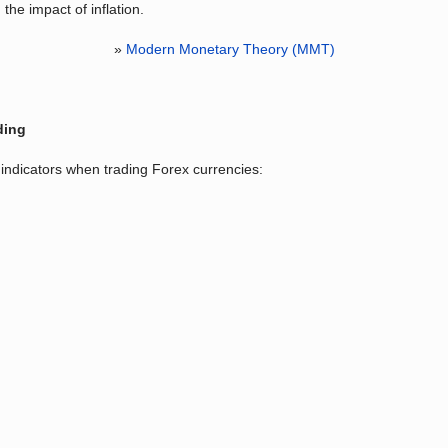
the impact of inflation.
»
Modern Monetary Theory (MMT)
ding
indicators when trading Forex currencies: