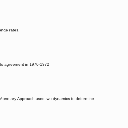
ange rates.
oods agreement in 1970-1972
e Monetary Approach uses two dynamics to determine