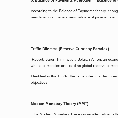
5. Balance of Payments Approach → Balance of 
According to the Balance of Payments theory, changes
new level to achieve a new balance of payments equ
Triffin Dilemma (Reserve Currency Paradox)
Robert, Baron Triffin was a Belgian-American econom
whose currencies are used as global reserve currenci
Identified in the 1960s, the Triffin dilemma describe
objectives.
Modern Monetary Theory (MMT)
The Modern Monetary Theory is an alternative to the