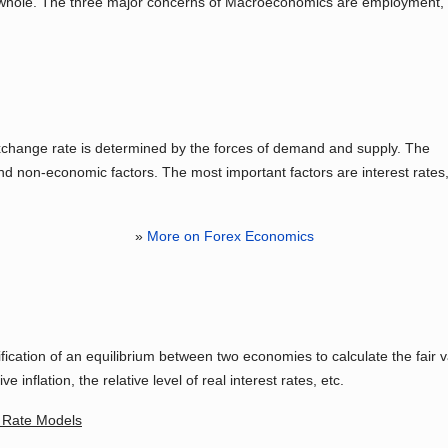
 whole. The three major concerns of Macroeconomics are employment,
n exchange rate is determined by the forces of demand and supply. The
d non-economic factors. The most important factors are interest rates
»
More on Forex Economics
fication of an equilibrium between two economies to calculate the fair 
e inflation, the relative level of real interest rates, etc.
e Rate Models