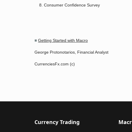
Consumer Confidence Survey
■
Getting Started with Macro
George Protonotarios, Financial Analyst
CurrenciesFx.com (c)
Currency Trading
Macr