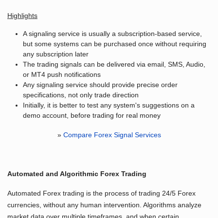
Highlights
A signaling service is usually a subscription-based service,
but some systems can be purchased once without requiring
any subscription later
The trading signals can be delivered via email, SMS, Audio,
or MT4 push notifications
Any signaling service should provide precise order
specifications, not only trade direction
Initially, it is better to test any system's suggestions on a
demo account, before trading for real money
»
Compare Forex Signal Services
Automated and Algorithmic Forex Trading
Automated Forex trading is the process of trading 24/5 Forex
currencies, without any human intervention. Algorithms analyze
market data over multiple timeframes, and when certain