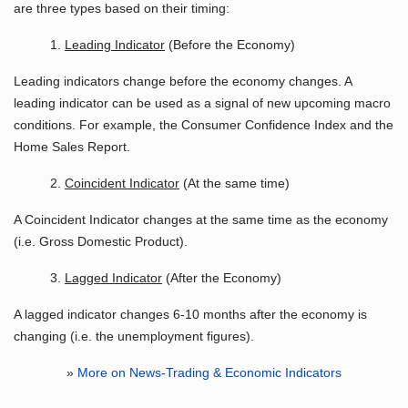
are three types based on their timing:
1.
Leading Indicator
(Before the Economy)
Leading indicators change before the economy changes. A
leading indicator can be used as a signal of new upcoming macro
conditions. For example, the Consumer Confidence Index and the
Home Sales Report.
2.
Coincident Indicator
(At the same time)
A Coincident Indicator changes at the same time as the economy
(i.e. Gross Domestic Product).
3.
Lagged Indicator
(After the Economy)
A lagged indicator changes 6-10 months after the economy is
changing (i.e. the unemployment figures).
»
More on News-Trading & Economic Indicators