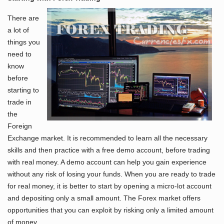
There are
a lot of
things you
need to
know
before
starting to
trade in
the
Foreign
Exchange market. It is recommended to learn all the necessary
skills and then practice with a free demo account, before trading
with real money. A demo account can help you gain experience
without any risk of losing your funds. When you are ready to trade
for real money, it is better to start by opening a micro-lot account
and depositing only a small amount. The Forex market offers
opportunities that you can exploit by risking only a limited amount
of money.