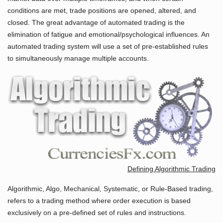
conditions are met, trade positions are opened, altered, and
closed. The great advantage of automated trading is the
elimination of fatigue and emotional/psychological influences. An
automated trading system will use a set of pre-established rules
to simultaneously manage multiple accounts.
Defining Algorithmic Trading
Algorithmic, Algo, Mechanical, Systematic, or Rule-Based trading,
refers to a trading method where order execution is based
exclusively on a pre-defined set of rules and instructions.