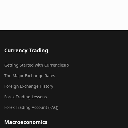
Currency Trading
Getting Started with CurrenciesFx
The Major Exchange Rates
Foreign Exchange History
Forex Trading Lessons
Forex Trading Account (FAQ)
Macroeconomics