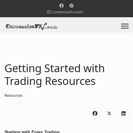
CurrenciesFx.com
Getting Started with
Trading Resources
Resources
Starting with
Forex Trading