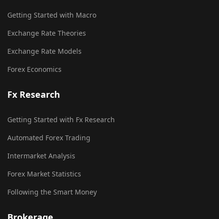
Getting Started with Macro
Exchange Rate Theories
Exchange Rate Models
Forex Economics
Fx Research
Getting Started with Fx Research
Automated Forex Trading
Intermarket Analysis
Forex Market Statistics
Following the Smart Money
Brokerage