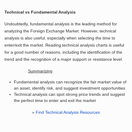
Technical vs Fundamental Analysis
Undoubtedly, fundamental analysis is the leading method for
analyzing the Foreign Exchange Market. However, technical
analysis is also useful, especially when selecting the time to
enter/exit the market. Reading technical analysis charts is useful
for a good number of reasons, including the identification of the
trend and the recognition of a major support or resistance level.
Summarizing
Fundamental analysis can recognize the fair market value of
an asset, identify risk, and suggest investment opportunities
Technical analysis can spot strong price trends and suggest
the perfect time to enter and exit the market
»
Find Technical Analysis Resources