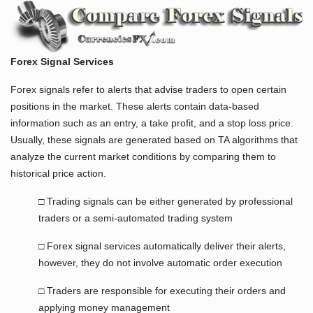
Forex Signal Services
Forex signals refer to alerts that advise traders to open certain
positions in the market. These alerts contain data-based
information such as an entry, a take profit, and a stop loss price.
Usually, these signals are generated based on TA algorithms that
analyze the current market conditions by comparing them to
historical price action.
□ Trading signals can be either generated by professional
traders or a semi-automated trading system
□ Forex signal services automatically deliver their alerts,
however, they do not involve automatic order execution
□ Traders are responsible for executing their orders and
applying money management