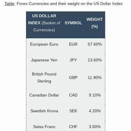
Table
: Forex Currencies and their weight on the US Dollar Index
US DOLLAR
WEIGHT
INDEX
(Basket of
SYMBOL
(%)
Currencies)
European Euro
EUR
57.60%
Japanese Yen
JPY
13.60%
British Pound
GBP
11.90%
Sterling
Canadian Dollar
CAD
9.10%
Swedish Krona
SEK
4.20%
Swiss Franc
CHF
3.60%