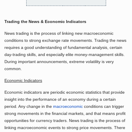
Trading the News & Economic Indicators
News trading is the process of linking new macroeconomic
conditions to strong exchange rate movements. Trading the news
requires a good understanding of fundamental analysis, certain
day-trading skills, and especially elite money-management skills.
During important announcements, extreme volatility is very
common.
Economic Indicators
Economic indicators are periodic economic statistics that provide
insight into the performance of an economy during a certain
period. Any change in the
macroeconomic
conditions can trigger
strong movements in the financial markets, and that means profit
opportunities for currency traders. News trading is the process of
linking macroeconomic events to strong price movements. There