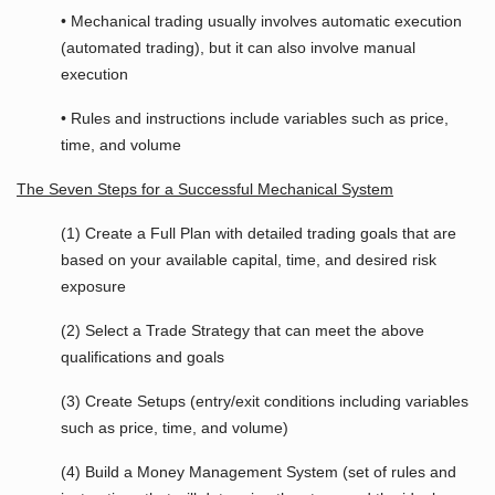
• Mechanical trading usually involves automatic execution
(automated trading), but it can also involve manual
execution
• Rules and instructions include variables such as price,
time, and volume
The Seven Steps for a Successful Mechanical System
(1) Create a Full Plan with detailed trading goals that are
based on your available capital, time, and desired risk
exposure
(2) Select a Trade Strategy that can meet the above
qualifications and goals
(3) Create Setups (entry/exit conditions including variables
such as price, time, and volume)
(4) Build a Money Management System (set of rules and