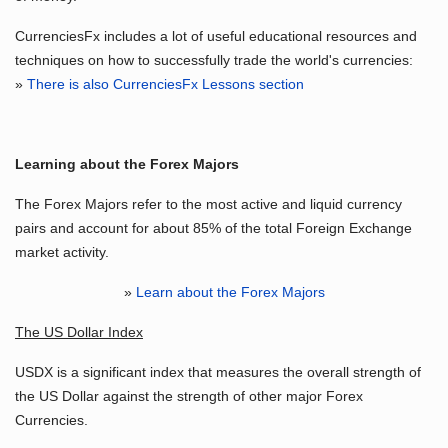
CurrenciesFx includes a lot of useful educational resources and
techniques on how to successfully trade the world's currencies:
»
There is also CurrenciesFx Lessons section
Learning about the Forex Majors
The Forex Majors refer to the most active and liquid currency
pairs and account for about 85% of the total Foreign Exchange
market activity.
»
Learn about the Forex Majors
The US Dollar Index
USDX is a significant index that measures the overall strength of
the US Dollar against the strength of other major Forex
Currencies.