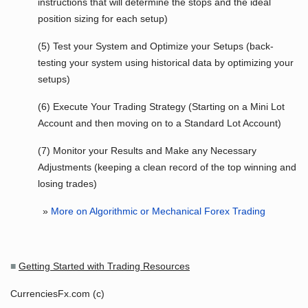
instructions that will determine the stops and the ideal
position sizing for each setup)
(5) Test your System and Optimize your Setups (back-
testing your system using historical data by optimizing your
setups)
(6) Execute Your Trading Strategy (Starting on a Mini Lot
Account and then moving on to a Standard Lot Account)
(7) Monitor your Results and Make any Necessary
Adjustments (keeping a clean record of the top winning and
losing trades)
»
More on Algorithmic or Mechanical Forex Trading
■
Getting Started with Trading Resources
CurrenciesFx.com (c)