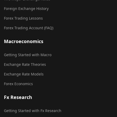
Foreign Exchange History
Forex Trading Lessons
Forex Trading Account (FAQ)
Macroeconomics
Getting Started with Macro
Exchange Rate Theories
Exchange Rate Models
Forex Economics
Fx Research
Getting Started with Fx Research