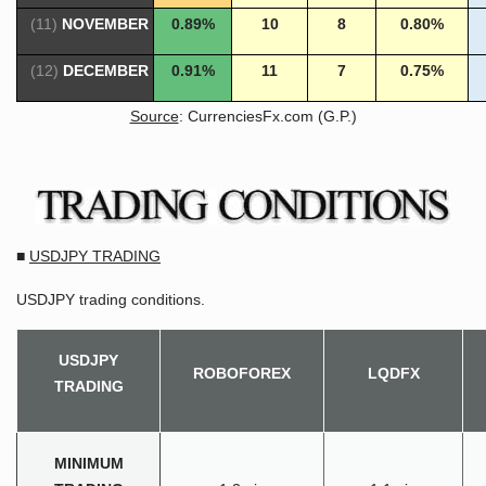
(11)
NOVEMBER
0.89%
10
8
0.80%
(12)
DECEMBER
0.91%
11
7
0.75%
Source
: CurrenciesFx.com (G.P.)
■
USDJPY TRADING
USDJPY trading conditions.
USDJPY
ROBOFOREX
LQDFX
TRADING
MINIMUM