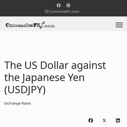
CurrenciesFx.com
The US Dollar against
the Japanese Yen
(USDJPY)
Exchange Rates