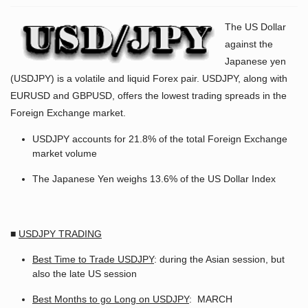
The US Dollar
against the
Japanese yen
(USDJPY) is a volatile and liquid Forex pair. USDJPY, along with
EURUSD and GBPUSD, offers the lowest trading spreads in the
Foreign Exchange market.
USDJPY accounts for 21.8% of the total Foreign Exchange
market volume
The Japanese Yen weighs 13.6% of the US Dollar Index
■
USDJPY TRADING
Best Time to Trade USDJPY
: during the Asian session, but
also the late US session
Best Months to go Long on USDJPY
: MARCH