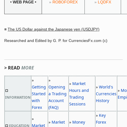
•
WEB PAGE
•
»
ROBOFOREX
»
LQDFX
■
The US Dollar against the Japanese yen (USDJPY)
Researched and Edited by G. P. for CurrenciesFx.com (c)
> READ
MORE
»
»
»
Market
Getting
Opening
»
World's
Hours and
»
Mo
□
Started
a Trading
Currencies
Trading
Empi
INFORMATION
with
Account
History
Sessions
Forex
(FAQ)
»
Key
»
»
Market
»
Money
Forex
Market
□
EDUCATION