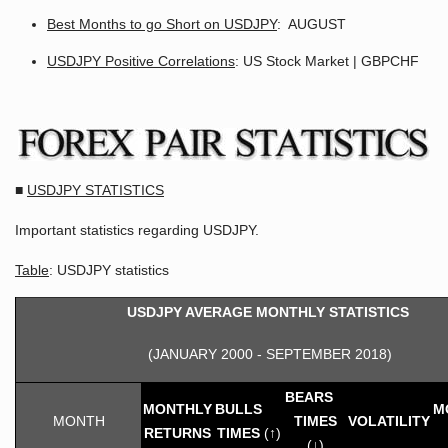
Best Months to go Short on USDJPY
: AUGUST
USDJPY Positive Correlations
: US Stock Market | GBPCHF
■
USDJPY STATISTICS
Important statistics regarding USDJPY.
Table
: USDJPY statistics
USDJPY AVERAGE MONTHLY STATISTICS
(JANUARY 2000 - SEPTEMBER 2018)
BEARS
MONTHLY
BULLS
M
MONTH
TIMES
VOLATILITY
RETURNS
TIMES
(↑)
(↓)