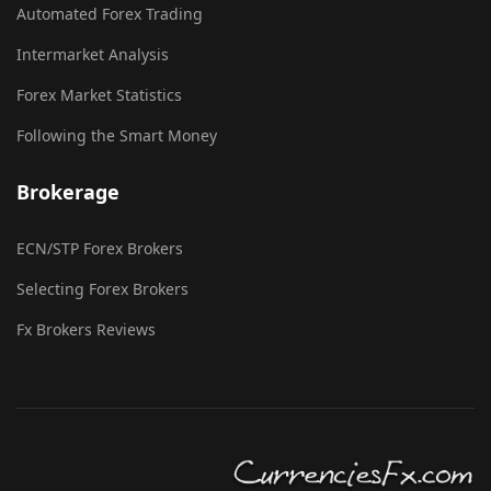
Automated Forex Trading
Intermarket Analysis
Forex Market Statistics
Following the Smart Money
Brokerage
ECN/STP Forex Brokers
Selecting Forex Brokers
Fx Brokers Reviews