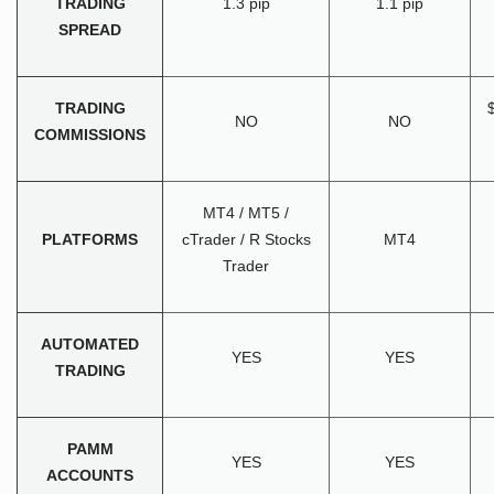
TRADING
1.3 pip
1.1 pip
SPREAD
TRADING
NO
NO
COMMISSIONS
MT4 / MT5 /
PLATFORMS
cTrader / R Stocks
MT4
Trader
AUTOMATED
YES
YES
TRADING
PAMM
YES
YES
ACCOUNTS