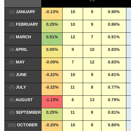
(1)
JANUARY
-0.13%
10
9
0.90%
(2)
FEBRUARY
0.25%
10
9
0.86%
(3)
MARCH
0.51%
12
7
0.91%
(4)
APRIL
0.05%
9
10
0.83%
(5)
MAY
-0.09%
7
12
0.83%
(6)
JUNE
-0.22%
10
9
0.81%
(7)
JULY
-0.22%
11
8
0.77%
(8)
AUGUST
-1.13%
6
13
0.79%
(9)
SEPTEMBER
0.25%
11
8
0.81%
(10)
OCTOBER
-0.20%
10
8
0.80%