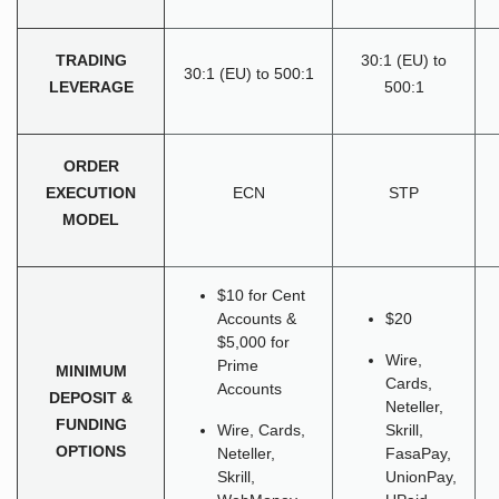
TRADING
30:1 (EU) to
30:1 (EU) to 500:1
LEVERAGE
500:1
ORDER
EXECUTION
ECN
STP
MODEL
$10 for Cent
Accounts &
$20
$5,000 for
Wire,
Prime
MINIMUM
Cards,
Accounts
DEPOSIT &
Neteller,
FUNDING
Wire, Cards,
Skrill,
OPTIONS
Neteller,
FasaPay,
Skrill,
UnionPay,