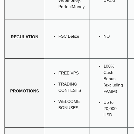
WebMoney,
UPaid
PerfectMoney
FSC Belize
NO
REGULATION
100%
Cash
FREE VPS
Bonus
TRADING
(excluding
CONTESTS
PROMOTIONS
PAMM)
WELCOME
Up to
BONUSES
20,000
USD