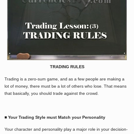
TRADING RULES
Trading is a zero-sum game, and as a few people are making a
lot of money, there must be a lot of others who lose. That means
that basically, you should trade against the crowd.
■ Your Trading Style must Match your Personality
Your character and personality play a major role in your decision-