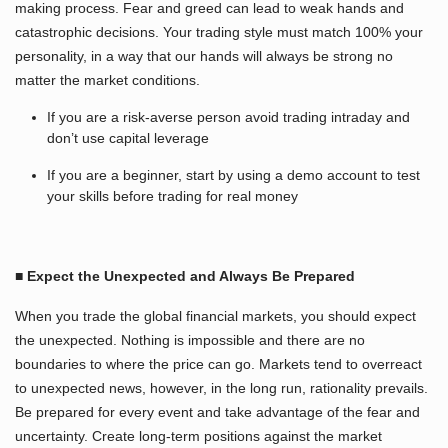
making process. Fear and greed can lead to weak hands and
catastrophic decisions. Your trading style must match 100% your
personality, in a way that our hands will always be strong no
matter the market conditions.
If you are a risk-averse person avoid trading intraday and
don’t use capital leverage
If you are a beginner, start by using a demo account to test
your skills before trading for real money
■ Expect the Unexpected and Always Be Prepared
When you trade the global financial markets, you should expect
the unexpected. Nothing is impossible and there are no
boundaries to where the price can go. Markets tend to overreact
to unexpected news, however, in the long run, rationality prevails.
Be prepared for every event and take advantage of the fear and
uncertainty. Create long-term positions against the market