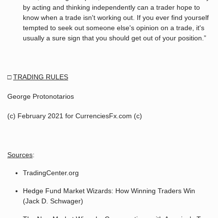
by acting and thinking independently can a trader hope to
know when a trade isn't working out. If you ever find yourself
tempted to seek out someone else's opinion on a trade, it's
usually a sure sign that you should get out of your position.”
□
TRADING RULES
George Protonotarios
(c) February 2021 for CurrenciesFx.com (c)
Sources
:
TradingCenter.org
Hedge Fund Market Wizards: How Winning Traders Win
(Jack D. Schwager)