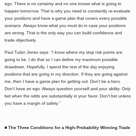
ego. There is no certainty and no one knows what is going to
happen tomorrow. That is why you need to constantly re-evaluate
your positions and have a game plan that covers every possible
scenario. Always know what you must do in case your positions
are wrong. That is the only way you can build confidence and
trade objectively.
Paul Tudor Jones says: “I know where my stop risk points are
going to be. I do that so I can define my maximum possible
drawdown. Hopefully, I spend the rest of the day enjoying
positions that are going in my direction. If they are going against
me, then I have a game plan for getting out. Don't be a hero.
Don't have an ego. Always question yourself and your ability. Only
bet when the odds are substantially in your favor. Don’t bet unless
you have a margin of safety.”
■ The Three Conditions for a High-Probability Winning Trade