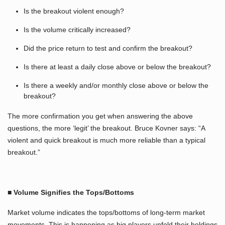
Is the breakout violent enough?
Is the volume critically increased?
Did the price return to test and confirm the breakout?
Is there at least a daily close above or below the breakout?
Is there a weekly and/or monthly close above or below the
breakout?
The more confirmation you get when answering the above
questions, the more ‘legit’ the breakout. Bruce Kovner says: “A
violent and quick breakout is much more reliable than a typical
breakout.”
■ Volume Signifies the Tops/Bottoms
Market volume indicates the tops/bottoms of long-term market
movements. This is happening as big players unfold their holdings