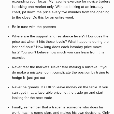
expanding your focus. My favorite exercise for novice traders
is picking one market only. Without looking at an intraday
chart, jot down the price every five minutes from the opening
to the close. Do this for an entire week
Be in tune with the patterns
Where are the support and resistance levels? How does the
price act when it hits these levels? What happens during the
last half-hour? How long does each intraday price move
last? You won't believe how much you can learn from this
exercise
Never fear the markets. Never fear making a mistake. If you
do make a mistake, don't complicate the position by trying to
hedge it- just get out
Never be greedy. It's OK to leave money on the table. If you
can't get in at a favorable price, let the trade go and start
looking for the next trade.
Finally, remember that a trader is someone who does his
work, has his game plan, and makes his own decisions. Only