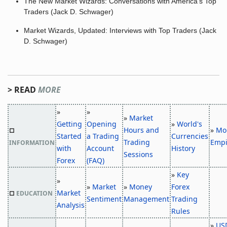
The New Market Wizards: Conversations with America's Top
Traders (Jack D. Schwager)
Market Wizards, Updated: Interviews with Top Traders (Jack
D. Schwager)
> READ
MORE
»
»
»
Market
Getting
Opening
»
World's
Hours and
»
Mo
□
Started
a Trading
Currencies
Trading
Empi
INFORMATION
with
Account
History
Sessions
Forex
(FAQ)
»
Key
»
»
Market
»
Money
Forex
Market
□
EDUCATION
Sentiment
Management
Trading
Analysis
Rules
»
US