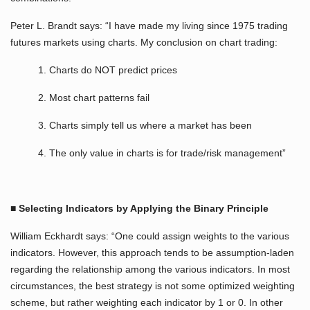
Peter L. Brandt says: “I have made my living since 1975 trading
futures markets using charts. My conclusion on chart trading:
1. Charts do NOT predict prices
2. Most chart patterns fail
3. Charts simply tell us where a market has been
4. The only value in charts is for trade/risk management”
■
Selecting Indicators by Applying the Binary Principle
William Eckhardt says: “One could assign weights to the various
indicators. However, this approach tends to be assumption-laden
regarding the relationship among the various indicators. In most
circumstances, the best strategy is not some optimized weighting
scheme, but rather weighting each indicator by 1 or 0. In other