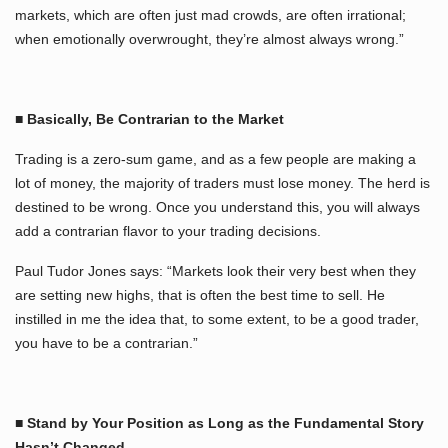
markets, which are often just mad crowds, are often irrational;
when emotionally overwrought, they’re almost always wrong.”
■ Basically, Be Contrarian to the Market
Trading is a zero-sum game, and as a few people are making a
lot of money, the majority of traders must lose money. The herd is
destined to be wrong. Once you understand this, you will always
add a contrarian flavor to your trading decisions.
Paul Tudor Jones says: “Markets look their very best when they
are setting new highs, that is often the best time to sell. He
instilled in me the idea that, to some extent, to be a good trader,
you have to be a contrarian.”
■ Stand by Your Position as Long as the Fundamental Story
Hasn’t Changed