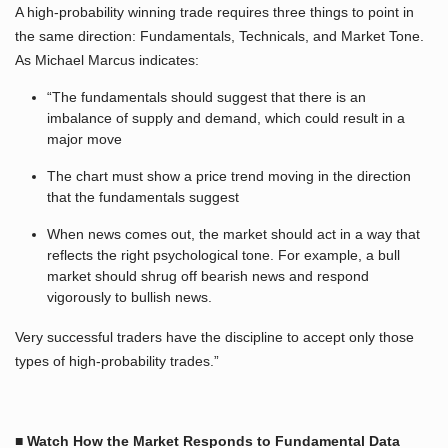
A high-probability winning trade requires three things to point in
the same direction: Fundamentals, Technicals, and Market Tone.
As Michael Marcus indicates:
“The fundamentals should suggest that there is an
imbalance of supply and demand, which could result in a
major move
The chart must show a price trend moving in the direction
that the fundamentals suggest
When news comes out, the market should act in a way that
reflects the right psychological tone. For example, a bull
market should shrug off bearish news and respond
vigorously to bullish news.
Very successful traders have the discipline to accept only those
types of high-probability trades.”
■ Watch How the Market Responds to Fundamental Data