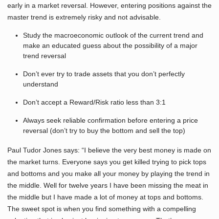
early in a market reversal. However, entering positions against the
master trend is extremely risky and not advisable.
Study the macroeconomic outlook of the current trend and
make an educated guess about the possibility of a major
trend reversal
Don’t ever try to trade assets that you don’t perfectly
understand
Don’t accept a Reward/Risk ratio less than 3:1
Always seek reliable confirmation before entering a price
reversal (don’t try to buy the bottom and sell the top)
Paul Tudor Jones says: “I believe the very best money is made on
the market turns. Everyone says you get killed trying to pick tops
and bottoms and you make all your money by playing the trend in
the middle. Well for twelve years I have been missing the meat in
the middle but I have made a lot of money at tops and bottoms.
The sweet spot is when you find something with a compelling