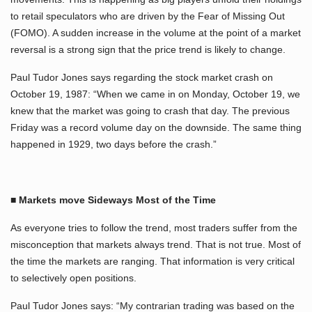
to retail speculators who are driven by the Fear of Missing Out
(FOMO). A sudden increase in the volume at the point of a market
reversal is a strong sign that the price trend is likely to change.
Paul Tudor Jones says regarding the stock market crash on
October 19, 1987: “When we came in on Monday, October 19, we
knew that the market was going to crash that day. The previous
Friday was a record volume day on the downside. The same thing
happened in 1929, two days before the crash.”
■ Markets move Sideways Most of the Time
As everyone tries to follow the trend, most traders suffer from the
misconception that markets always trend. That is not true. Most of
the time the markets are ranging. That information is very critical
to selectively open positions.
Paul Tudor Jones says: “My contrarian trading was based on the