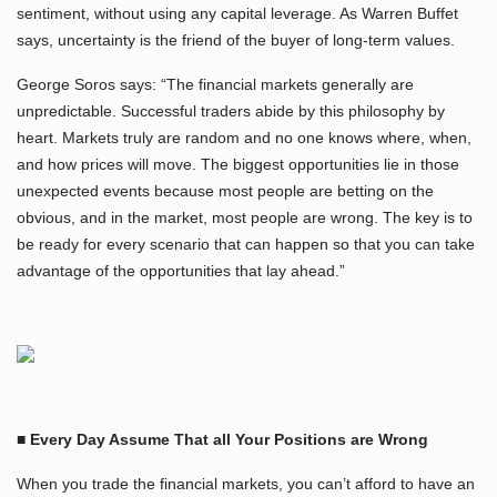
sentiment, without using any capital leverage. As Warren Buffet
says, uncertainty is the friend of the buyer of long-term values.
George Soros says: “The financial markets generally are
unpredictable. Successful traders abide by this philosophy by
heart. Markets truly are random and no one knows where, when,
and how prices will move. The biggest opportunities lie in those
unexpected events because most people are betting on the
obvious, and in the market, most people are wrong. The key is to
be ready for every scenario that can happen so that you can take
advantage of the opportunities that lay ahead.”
■ Every Day Assume That all Your Positions are Wrong
When you trade the financial markets, you can’t afford to have an