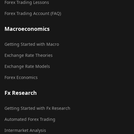
Forex Trading Lessons
Forex Trading Account (FAQ)
Macroeconomics
Getting Started with Macro
Exchange Rate Theories
Exchange Rate Models
Forex Economics
Fx Research
Getting Started with Fx Research
Automated Forex Trading
Intermarket Analysis