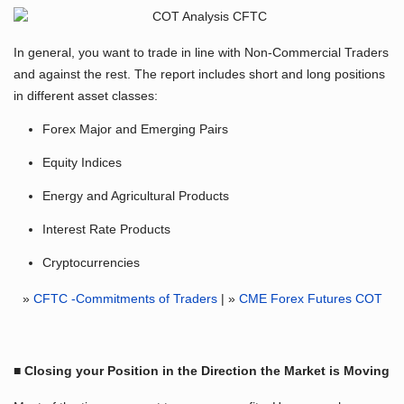
In general, you want to trade in line with Non-Commercial Traders
and against the rest. The report includes short and long positions
in different asset classes:
Forex Major and Emerging Pairs
Equity Indices
Energy and Agricultural Products
Interest Rate Products
Cryptocurrencies
»
CFTC -Commitments of Traders
| »
CME Forex Futures COT
■ Closing your Position in the Direction the Market is Moving