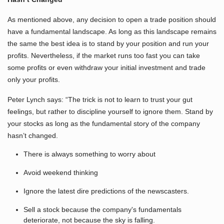
As mentioned above, any decision to open a trade position should
have a fundamental landscape. As long as this landscape remains
the same the best idea is to stand by your position and run your
profits. Nevertheless, if the market runs too fast you can take
some profits or even withdraw your initial investment and trade
only your profits.
Peter Lynch says: “The trick is not to learn to trust your gut
feelings, but rather to discipline yourself to ignore them. Stand by
your stocks as long as the fundamental story of the company
hasn’t changed.
There is always something to worry about
Avoid weekend thinking
Ignore the latest dire predictions of the newscasters.
Sell a stock because the company's fundamentals
deteriorate, not because the sky is falling.