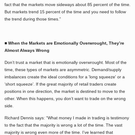
fact that the markets move sideways about 85 percent of the time.
But markets trend 15 percent of the time and you need to follow
the trend during those times.”
■ When the Markets are Emotionally Overwrought, They’re
Almost Always Wrong
Don’t trust a market that is emotionally overwrought. Most of the
time, these types of markets are asymmetric. Demand/supply
imbalances create the ideal conditions for a 'long squeeze' or a
‘short squeeze’. If the great majority of retail traders create
positions in one direction, the market is destined to move to the
other. When this happens, you don’t want to trade on the wrong
side.
Richard Dennis says: “What money I made in trading is testimony
to the fact that the majority is wrong a lot of the time. The vast
majority is wrong even more of the time. I’ve learned that