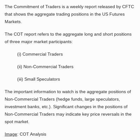
The Commitment of Traders is a weekly report released by CFTC
that shows the aggregate trading positions in the US Futures
Markets.
The COT report refers to the aggregate long and short positions
of three major market participants:
(i) Commercial Traders
(ii) Non-Commercial Traders
(iii) Small Speculators
The important information to watch is the aggregate positions of
Non-Commercial Traders (hedge funds, large speculators,
investment banks, etc.). Significant changes in the positions of
Non-Commercial Traders may indicate key price reversals in the
spot market.
Image
: COT Analysis