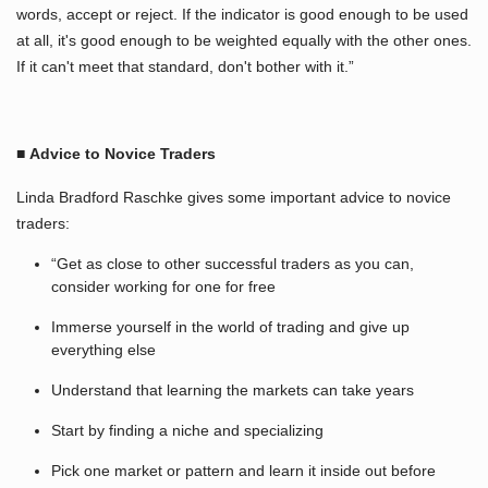
words, accept or reject. If the indicator is good enough to be used
at all, it's good enough to be weighted equally with the other ones.
If it can't meet that standard, don't bother with it.”
■
Advice to Novice Traders
Linda Bradford Raschke gives some important advice to novice
traders:
“Get as close to other successful traders as you can,
consider working for one for free
Immerse yourself in the world of trading and give up
everything else
Understand that learning the markets can take years
Start by finding a niche and specializing
Pick one market or pattern and learn it inside out before