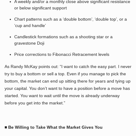
A weekly and/or a monthly close above significant resistance
or below significant support
Chart patterns such as a ‘double bottom’, ‘double top’, or a
‘cup and handle’
Candlestick formations such as a shooting star or a
gravestone Doji
Price corrections to Fibonacci Retracement levels
As Randy McKay points out: “I want to catch the easy part. I never
try to buy a bottom or sell a top. Even if you manage to pick the
bottom, the market can end up sitting there for years and tying up
your capital. You don’t want to have a position before a move has
started. You want to wait until the move is already underway
before you get into the market.”
■ Be Willing to Take What the Market Gives You