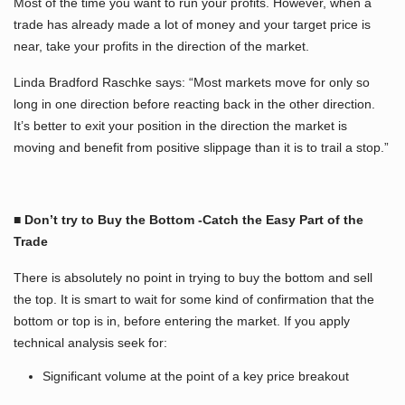
Most of the time you want to run your profits. However, when a
trade has already made a lot of money and your target price is
near, take your profits in the direction of the market.
Linda Bradford Raschke says: “Most markets move for only so
long in one direction before reacting back in the other direction.
It’s better to exit your position in the direction the market is
moving and benefit from positive slippage than it is to trail a stop.”
■ Don’t try to Buy the Bottom -Catch the Easy Part of the
Trade
There is absolutely no point in trying to buy the bottom and sell
the top. It is smart to wait for some kind of confirmation that the
bottom or top is in, before entering the market. If you apply
technical analysis seek for:
Significant volume at the point of a key price breakout