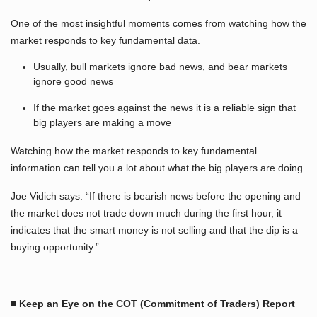
One of the most insightful moments comes from watching how the
market responds to key fundamental data.
Usually, bull markets ignore bad news, and bear markets
ignore good news
If the market goes against the news it is a reliable sign that
big players are making a move
Watching how the market responds to key fundamental
information can tell you a lot about what the big players are doing.
Joe Vidich says: “If there is bearish news before the opening and
the market does not trade down much during the first hour, it
indicates that the smart money is not selling and that the dip is a
buying opportunity.”
■ Keep an Eye on the COT (Commitment of Traders) Report