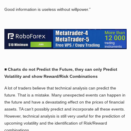
Good information is useless without willpower.”
■ Charts do not Predict the Future, they can only Predict
Volatility and show Reward/Risk Combinations
A lot of traders believe that technical analysis can predict the
future. That is a mistake. Many unexpected events can happen in
the future and have a devastating effect on the prices of financial
assets. TA can’t possibly predict and incorporate all these events.
However, technical analysis is still very useful for the prediction of
upcoming volatility and the identification of Risk/Reward
combinations.