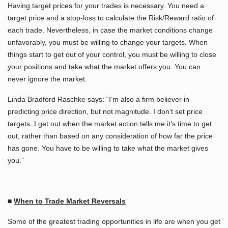
Having target prices for your trades is necessary. You need a
target price and a stop-loss to calculate the Risk/Reward ratio of
each trade. Nevertheless, in case the market conditions change
unfavorably, you must be willing to change your targets. When
things start to get out of your control, you must be willing to close
your positions and take what the market offers you. You can
never ignore the market.
Linda Bradford Raschke says: “I’m also a firm believer in
predicting price direction, but not magnitude. I don’t set price
targets. I get out when the market action tells me it’s time to get
out, rather than based on any consideration of how far the price
has gone. You have to be willing to take what the market gives
you.”
■
When to Trade Market Reversals
Some of the greatest trading opportunities in life are when you get