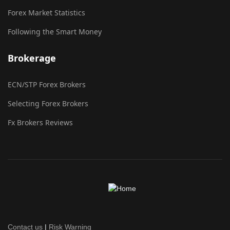
Forex Market Statistics
Following the Smart Money
Brokerage
ECN/STP Forex Brokers
Selecting Forex Brokers
Fx Brokers Reviews
Contact us
|
Risk Warning