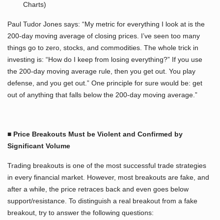
Charts)
Paul Tudor Jones says: “My metric for everything I look at is the
200-day moving average of closing prices. I’ve seen too many
things go to zero, stocks, and commodities. The whole trick in
investing is: “How do I keep from losing everything?” If you use
the 200-day moving average rule, then you get out. You play
defense, and you get out.” One principle for sure would be: get
out of anything that falls below the 200-day moving average.”
■ Price Breakouts Must be Violent and Confirmed by
Significant Volume
Trading breakouts is one of the most successful trade strategies
in every financial market. However, most breakouts are fake, and
after a while, the price retraces back and even goes below
support/resistance. To distinguish a real breakout from a fake
breakout, try to answer the following questions: