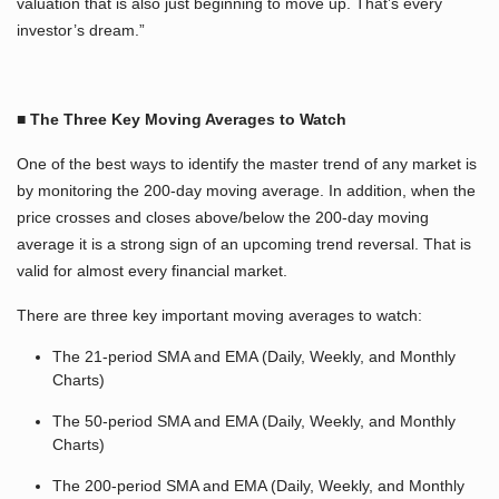
valuation that is also just beginning to move up. That’s every
investor’s dream.”
■ The Three Key Moving Averages to Watch
One of the best ways to identify the master trend of any market is
by monitoring the 200-day moving average. In addition, when the
price crosses and closes above/below the 200-day moving
average it is a strong sign of an upcoming trend reversal. That is
valid for almost every financial market.
There are three key important moving averages to watch:
The 21-period SMA and EMA (Daily, Weekly, and Monthly
Charts)
The 50-period SMA and EMA (Daily, Weekly, and Monthly
Charts)
The 200-period SMA and EMA (Daily, Weekly, and Monthly