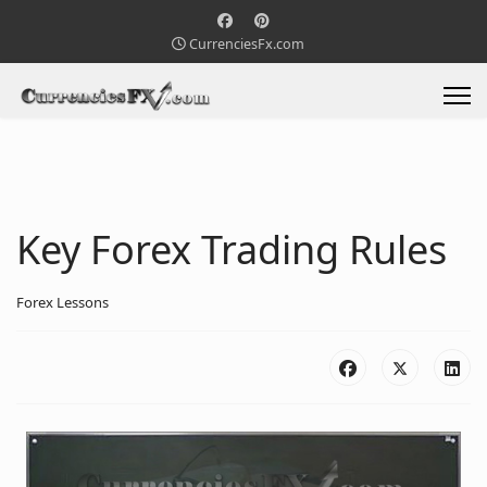
CurrenciesFx.com
Key Forex Trading Rules
Forex Lessons