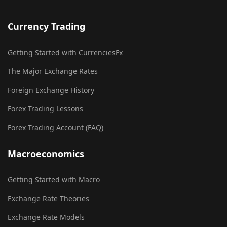
Currency Trading
Getting Started with CurrenciesFx
The Major Exchange Rates
Foreign Exchange History
Forex Trading Lessons
Forex Trading Account (FAQ)
Macroeconomics
Getting Started with Macro
Exchange Rate Theories
Exchange Rate Models