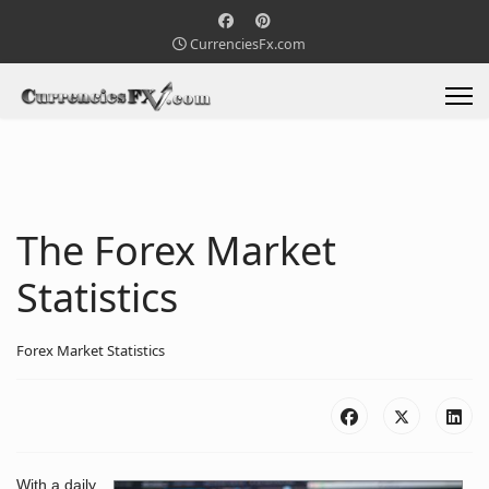
CurrenciesFx.com
The Forex Market
Statistics
Forex Market Statistics
With a daily