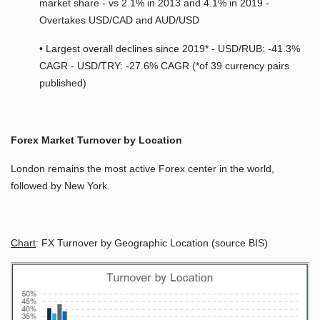
market share - vs 2.1% in 2013 and 4.1% in 2019 -
Overtakes USD/CAD and AUD/USD
• Largest overall declines since 2019* - USD/RUB: -41.3%
CAGR - USD/TRY: -27.6% CAGR (*of 39 currency pairs
published)
Forex Market Turnover by Location
London remains the most active Forex center in the world,
followed by New York.
Chart
: FX Turnover by Geographic Location (source BIS)