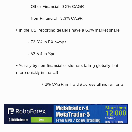
- Other Financial: 0.3% CAGR
- Non-Financial: -3.3% CAGR
• In the US, reporting dealers have a 60% market share
- 72.6% in FX swaps
- 52.5% in Spot
• Activity by non-financial customers falling globally, but
more quickly in the US
-7.2% CAGR in the US across all instruments