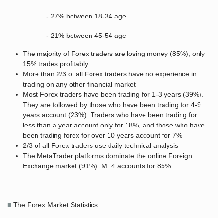
- 27% between 18-34 age
- 21% between 45-54 age
The majority of Forex traders are losing money (85%), only
15% trades profitably
More than 2/3 of all Forex traders have no experience in
trading on any other financial market
Most Forex traders have been trading for 1-3 years (39%).
They are followed by those who have been trading for 4-9
years account (23%). Traders who have been trading for
less than a year account only for 18%, and those who have
been trading forex for over 10 years account for 7%
2/3 of all Forex traders use daily technical analysis
The MetaTrader platforms dominate the online Foreign
Exchange market (91%). MT4 accounts for 85%
■
The Forex Market Statistics