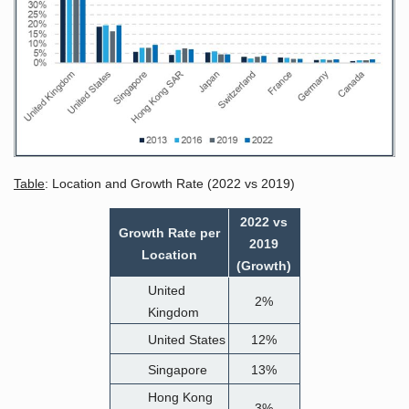
Table
: Location and Growth Rate (2022 vs 2019)
2022 vs
Growth Rate per
2019
Location
(Growth)
United
2%
Kingdom
United States
12%
Singapore
13%
Hong Kong
3%