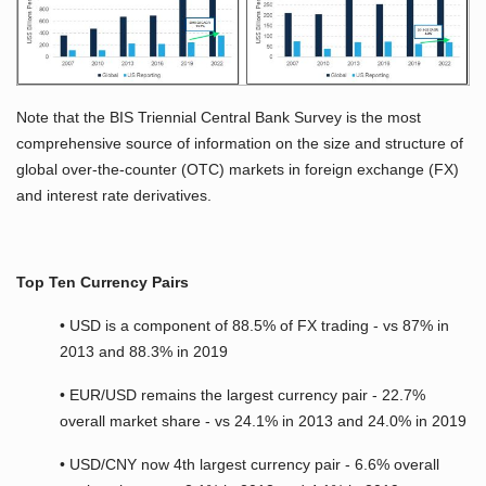
Note that the BIS Triennial Central Bank Survey is the most
comprehensive source of information on the size and structure of
global over-the-counter (OTC) markets in foreign exchange (FX)
and interest rate derivatives.
Top Ten Currency Pairs
• USD is a component of 88.5% of FX trading - vs 87% in
2013 and 88.3% in 2019
• EUR/USD remains the largest currency pair - 22.7%
overall market share - vs 24.1% in 2013 and 24.0% in 2019
• USD/CNY now 4th largest currency pair - 6.6% overall