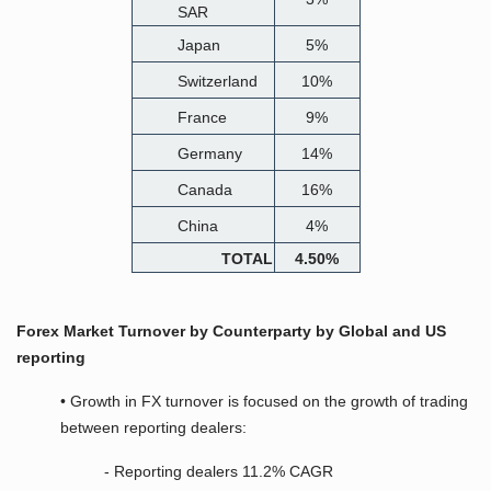
SAR
Japan
5%
Switzerland
10%
France
9%
Germany
14%
Canada
16%
China
4%
TOTAL
4.50%
Forex Market Turnover by Counterparty by Global and US
reporting
• Growth in FX turnover is focused on the growth of trading
between reporting dealers:
- Reporting dealers 11.2% CAGR