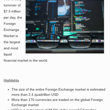
turnover of
$7.5 trillion
per day, the
Foreign
Exchange
Market is
the largest
and most
liquid
financial market in the world.
Highlights
The size of the entire Foreign Exchange market is estimated
more than 2.4 quadrillion USD
More than 170 currencies are traded on the global Foreign
Exchange market