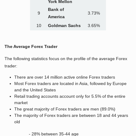
York Mellon
Bank of
9
3.73%
America
10
Goldman Sachs
3.65%
The Average Forex Trader
The following statistics focus on the profile of the average Forex
trader:
There are over 14 million active online Forex traders
Most Forex traders are located in Asia, followed by Europe
and the United States
Retail trading accounts account only for 5.5% of the entire
market
The great majority of Forex traders are men (89.0%)
The majority of Forex traders are between 18 and 44 years
old
- 28% between 35-44 age