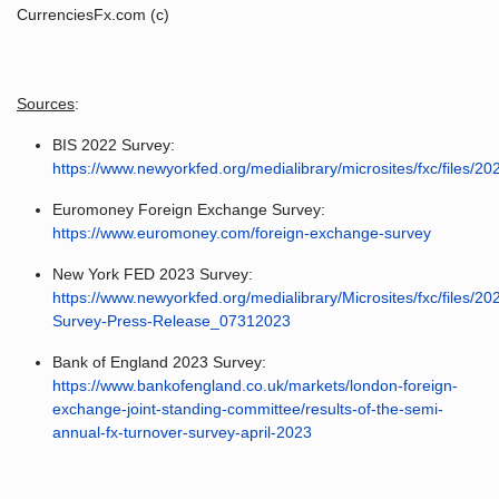
CurrenciesFx.com (c)
Sources
:
BIS 2022 Survey:
https://www.newyorkfed.org/medialibrary/microsites/fxc/files/
Euromoney Foreign Exchange Survey:
https://www.euromoney.com/foreign-exchange-survey
New York FED 2023 Survey:
https://www.newyorkfed.org/medialibrary/Microsites/fxc/files/2
Survey-Press-Release_07312023
Bank of England 2023 Survey:
https://www.bankofengland.co.uk/markets/london-foreign-
exchange-joint-standing-committee/results-of-the-semi-
annual-fx-turnover-survey-april-2023