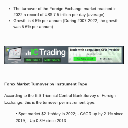
The turnover of the Foreign Exchange market reached in
2022 a record of US$ 7.5 trillion per day (average)
Growth is 4.5% per annum (During 2007-2022, the growth
was 5.6% per annum)
Forex Market Turnover by Instrument Type
According to the BIS Triennial Central Bank Survey of Foreign
Exchange, this is the turnover per instrument type:
• Spot market $2.1tn/day in 2022; - CAGR up by 2.1% since
2019; - Up 0.3% since 2013