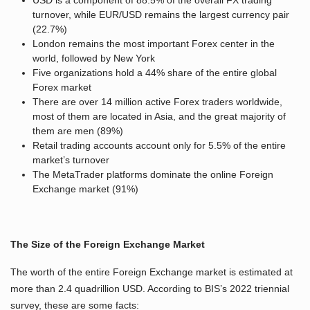
USD is a component of 88.5% of the overall FX trading
turnover, while EUR/USD remains the largest currency pair
(22.7%)
London remains the most important Forex center in the
world, followed by New York
Five organizations hold a 44% share of the entire global
Forex market
There are over 14 million active Forex traders worldwide,
most of them are located in Asia, and the great majority of
them are men (89%)
Retail trading accounts account only for 5.5% of the entire
market’s turnover
The MetaTrader platforms dominate the online Foreign
Exchange market (91%)
The Size of the Foreign Exchange Market
The worth of the entire Foreign Exchange market is estimated at
more than 2.4 quadrillion USD. According to BIS’s 2022 triennial
survey, these are some facts: