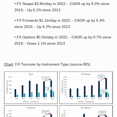
• FX Swaps $3.8tn/day in 2022; - CAGR up by 6.0% since
2019; - Up 6.1% since 2013
• FX Forwards $1.1tn/day in 2022; - CAGR up by 5.3%
since 2019; - Up 6.2% since 2013
• FX Options $0.3tn/day in 2022; - CAGR up by 0.7% since
2019; - Down 1.1% since 2013
Chart
: FX Turnover by Instrument Type (source BIS)