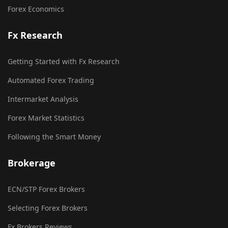
Forex Economics
Fx Research
Getting Started with Fx Research
Automated Forex Trading
Intermarket Analysis
Forex Market Statistics
Following the Smart Money
Brokerage
ECN/STP Forex Brokers
Selecting Forex Brokers
Fx Brokers Reviews