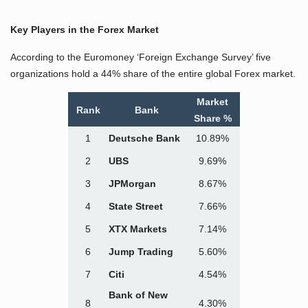
Key Players in the Forex Market
According to the Euromoney ‘Foreign Exchange Survey’ five
organizations hold a 44% share of the entire global Forex market.
Market
Rank
Bank
Share %
1
Deutsche Bank
10.89%
2
UBS
9.69%
3
JPMorgan
8.67%
4
State Street
7.66%
5
XTX Markets
7.14%
6
Jump Trading
5.60%
7
Citi
4.54%
Bank of New
8
4.30%