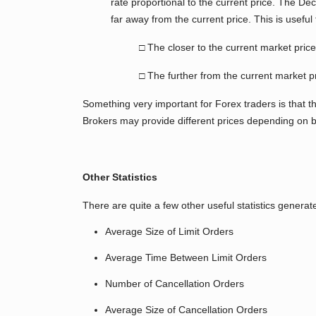
rate proportional to the current price. The De
far away from the current price. This is useful 
□ The closer to the current market pri
□ The further from the current market p
Something very important for Forex traders is that 
Brokers may provide different prices depending on 
Other Statistics
There are quite a few other useful statistics gene
Average Size of Limit Orders
Average Time Between Limit Orders
Number of Cancellation Orders
Average Size of Cancellation Orders