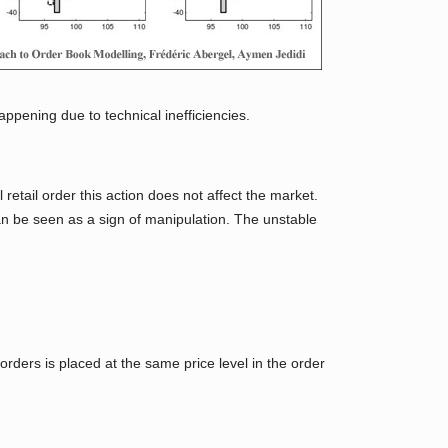
appening due to technical inefficiencies.
 retail order this action does not affect the market.
can be seen as a sign of manipulation. The unstable
orders is placed at the same price level in the order