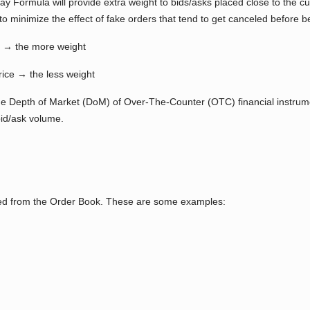
cay Formula will provide extra weight to bids/asks placed close to the c
to minimize the effect of fake orders that tend to get canceled before bei
ce → the more weight
rice → the less weight
the Depth of Market (DoM) of Over-The-Counter (OTC) financial instrume
bid/ask volume.
rated from the Order Book. These are some examples: