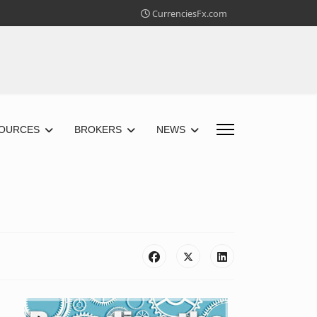
CurrenciesFx.com
OURCES
BROKERS
NEWS