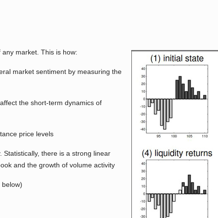
f any market. This is how:
eneral market sentiment by measuring the
 affect the short-term dynamics of
tance price levels
 Statistically, there is a strong linear
book and the growth of volume activity
k below)