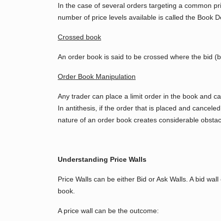
In the case of several orders targeting a common pric
number of price levels available is called the Book D
Crossed book
An order book is said to be crossed where the bid (bu
Order Book Manipulation
Any trader can place a limit order in the book and can
In antithesis, if the order that is placed and cance
nature of an order book creates considerable obstacl
Understanding Price Walls
Price Walls can be either Bid or Ask Walls. A bid wal
book.
A price wall can be the outcome: