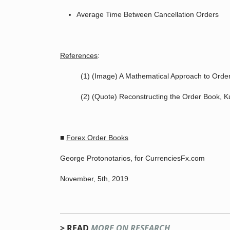
Average Time Between Cancellation Orders
References
:
(1) (Image) A Mathematical Approach to Order
(2) (Quote) Reconstructing the Order Book, 
■
Forex Order Books
George Protonotarios, for CurrenciesFx.com
November, 5th, 2019
> READ
MORE ON RESEARCH