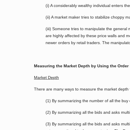
(i) A considerably wealthy individual enters the
(ii) A market maker tries to stabilize choppy m
(iii) Someone tries to manipulate the general m
are highly affected by these price walls and mo
newer orders by retail traders. The manipulator
Measuring the Market Depth by Using the Order
Market Depth
There are many ways to measure the market depth vi
(1) By summarizing the number of all the buy o
(2) By summarizing all the bids and asks multi
(3) By summarizing all the bids and asks multip