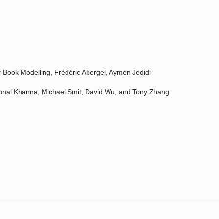
 Book Modelling, Frédéric Abergel, Aymen Jedidi
Kunal Khanna, Michael Smit, David Wu, and Tony Zhang