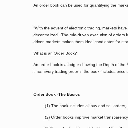
An order book can be used for quantifying the market
“With the advent of electronic trading, markets have
decentralized...The rule-driven execution of orders i
driven markets makes them ideal candidates for stoc
What is an Order Book
?
An order book is a ledger showing the Depth of the Ma
time. Every trading order in the book includes pric
Order Book -The Basics
(1) The book includes all buy and sell orders, 
(2) Order books improve market transparency 