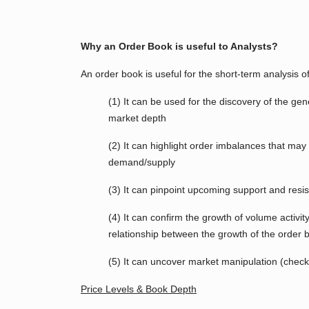
Why an Order Book is useful to Analysts?
An order book is useful for the short-term analysis o
(1) It can be used for the discovery of the g
market depth
(2) It can highlight order imbalances that may
demand/supply
(3) It can pinpoint upcoming support and resis
(4) It can confirm the growth of volume activity.
relationship between the growth of the order 
(5) It can uncover market manipulation (chec
Price Levels & Book Depth