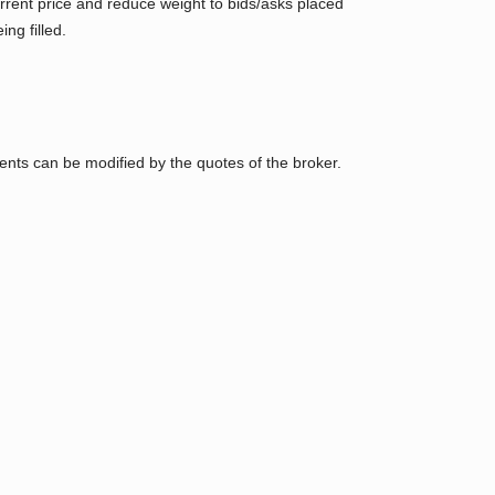
urrent price and reduce weight to bids/asks placed
ng filled.
nts can be modified by the quotes of the broker.