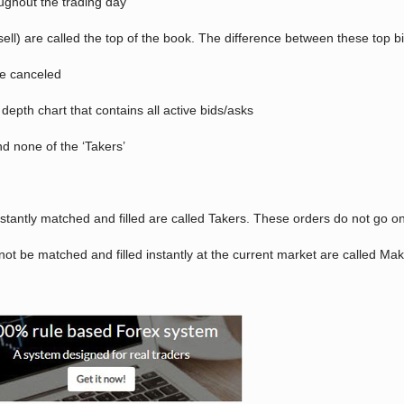
oughout the trading day
sell) are called the top of the book. The difference between these top b
be canceled
depth chart that contains all active bids/asks
nd none of the ‘Takers’
nstantly matched and filled are called Takers. These orders do not go o
ot be matched and filled instantly at the current market are called Ma