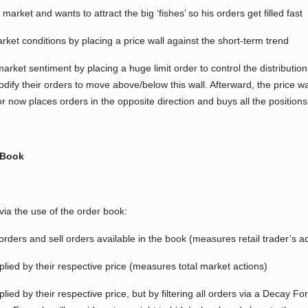
 market and wants to attract the big ‘fishes’ so his orders get filled fast
arket conditions by placing a price wall against the short-term trend
arket sentiment by placing a huge limit order to control the distributio
dify their orders to move above/below this wall. Afterward, the price wal
 now places orders in the opposite direction and buys all the positions o
 Book
a the use of the order book:
rders and sell orders available in the book (measures retail trader’s ac
plied by their respective price (measures total market actions)
lied by their respective price, but by filtering all orders via a Decay F