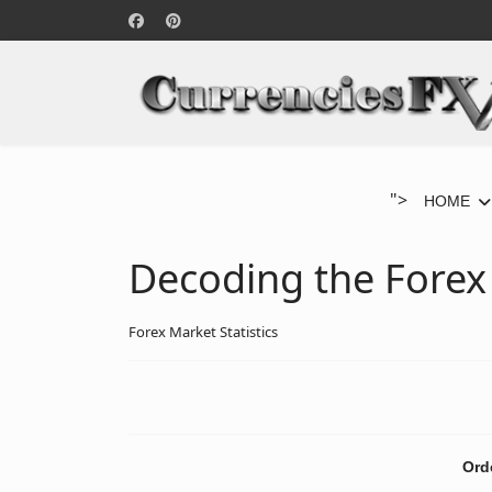
">
HOME
Decoding the Forex
Forex Market Statistics
Ord