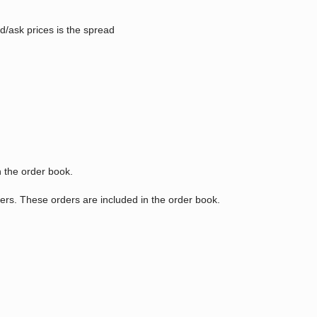
id/ask prices is the spread
n the order book.
kers. These orders are included in the order book.