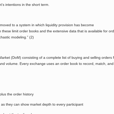
’s intentions in the short term.
 moved to a system in which liquidity provision has become
n these limit order books and the extensive data that is available for ord
hastic modeling.” (2)
rket (DoM) consisting of a complete list of buying and selling orders for
e and volume. Every exchange uses an order book to record, match, and
plus the order history
as they can show market depth to every participant