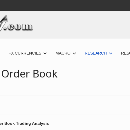
FX CURRENCIES
MACRO
RESEARCH
RES
 Order Book
er Book Trading Analysis