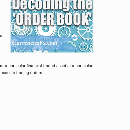
er-
 a particular financial-traded asset at a particular
 execute trading orders.