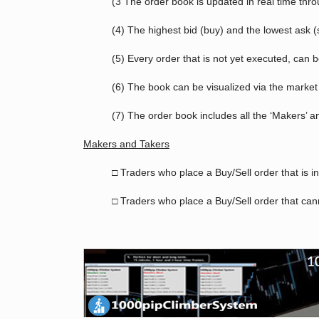
(3 The order book is updated in real time thr
(4) The highest bid (buy) and the lowest ask (
(5) Every order that is not yet executed, can 
(6) The book can be visualized via the market 
(7) The order book includes all the ‘Makers’ a
Makers and Takers
□ Traders who place a Buy/Sell order that is i
□ Traders who place a Buy/Sell order that cann