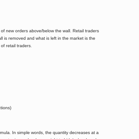
n of new orders above/below the wall. Retail traders
l is removed and what is left in the market is the
f retail traders.
tions)
ormula. In simple words, the quantity decreases at a