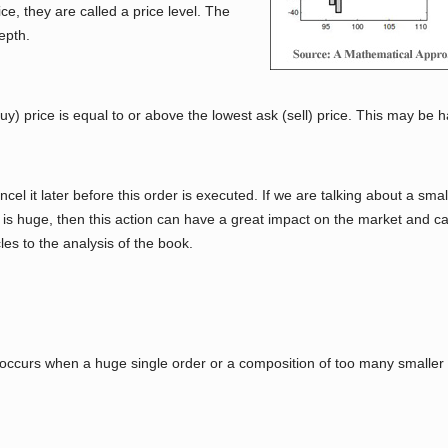
e, they are called a price level. The
epth.
y) price is equal to or above the lowest ask (sell) price. This may be h
cel it later before this order is executed. If we are talking about a small
led is huge, then this action can have a great impact on the market and 
es to the analysis of the book.
l occurs when a huge single order or a composition of too many smaller 