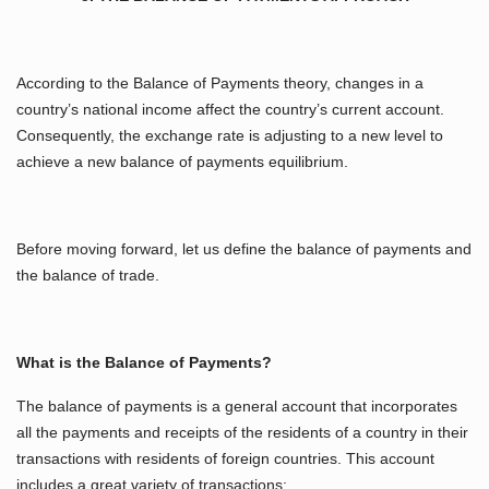
According to the Balance of Payments theory, changes in a
country’s national income affect the country’s current account.
Consequently, the exchange rate is adjusting to a new level to
achieve a new balance of payments equilibrium.
Before moving forward, let us define the balance of payments and
the balance of trade.
What is the Balance of Payments?
The balance of payments is a general account that incorporates
all the payments and receipts of the residents of a country in their
transactions with residents of foreign countries. This account
includes a great variety of transactions: