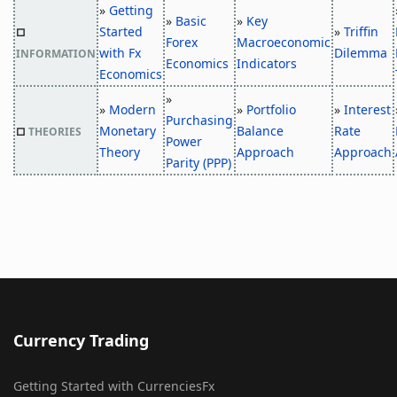
»
Getting
»
Basic
»
Key
Started
»
Triffin
□
Forex
Macroeconomic
with Fx
Dilemma
INFORMATION
Economics
Indicators
Economics
»
»
Modern
»
Portfolio
»
Interest
Purchasing
Monetary
Balance
Rate
□
THEORIES
Power
Theory
Approach
Approach
Parity (PPP)
Currency Trading
Getting Started with CurrenciesFx