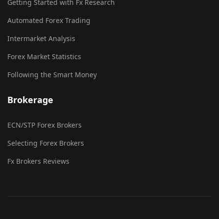
Getting Started with Fx Research
Automated Forex Trading
Intermarket Analysis
Forex Market Statistics
Following the Smart Money
Brokerage
ECN/STP Forex Brokers
Selecting Forex Brokers
Fx Brokers Reviews