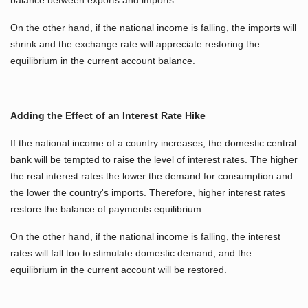
On the other hand, if the national income is falling, the imports will
shrink and the exchange rate will appreciate restoring the
equilibrium in the current account balance.
Adding the Effect of an Interest Rate Hike
If the national income of a country increases, the domestic central
bank will be tempted to raise the level of interest rates. The higher
the real interest rates the lower the demand for consumption and
the lower the country's imports. Therefore, higher interest rates
restore the balance of payments equilibrium.
On the other hand, if the national income is falling, the interest
rates will fall too to stimulate domestic demand, and the
equilibrium in the current account will be restored.