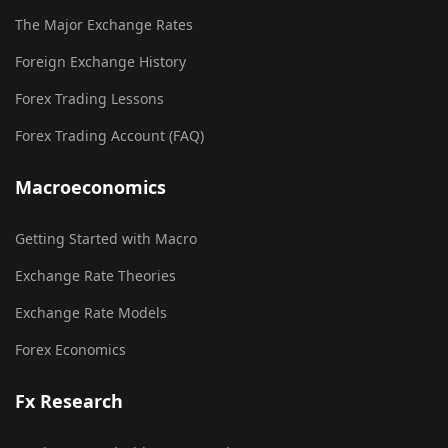
The Major Exchange Rates
Foreign Exchange History
Forex Trading Lessons
Forex Trading Account (FAQ)
Macroeconomics
Getting Started with Macro
Exchange Rate Theories
Exchange Rate Models
Forex Economics
Fx Research