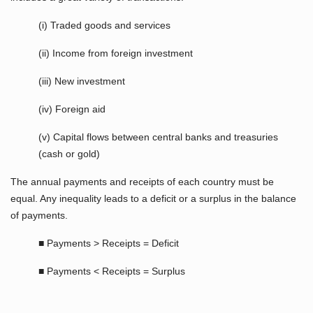
(i) Traded goods and services
(ii) Income from foreign investment
(iii) New investment
(iv) Foreign aid
(v) Capital flows between central banks and treasuries
(cash or gold)
The annual payments and receipts of each country must be
equal. Any inequality leads to a deficit or a surplus in the balance
of payments.
■ Payments > Receipts = Deficit
■ Payments < Receipts = Surplus