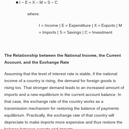
■ I − E = X – M = S − C
where:
I = Income | E = Expenditure | X = Exports | M
= Imports | S = Savings | C = Investment
The Relationship between the National Income, the Current
Account, and the Exchange Rate
Assuming that the level of interest rate is stable, if the national
income of a country is rising, the demand for foreign goods is
rising too. That stronger demand leads to an increased amount of
imports and a new equilibrium in the current account balance. In
that case, the exchange rate of the country works as a
transmission mechanism for restoring the balance of payments
equilibrium. Practically, the exchange rate of that country will
depreciate to make imports more expensive and thus restore the
balance between exports and imports.