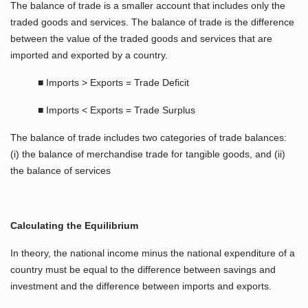
The balance of trade is a smaller account that includes only the
traded goods and services. The balance of trade is the difference
between the value of the traded goods and services that are
imported and exported by a country.
■ Imports > Exports = Trade Deficit
■ Imports < Exports = Trade Surplus
The balance of trade includes two categories of trade balances:
(i) the balance of merchandise trade for tangible goods, and (ii)
the balance of services
Calculating the Equilibrium
In theory, the national income minus the national expenditure of a
country must be equal to the difference between savings and
investment and the difference between imports and exports.