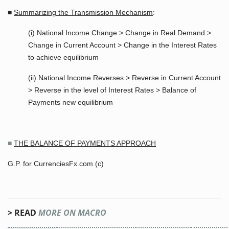
■
Summarizing the Transmission Mechanism
:
(i) National Income Change > Change in Real Demand >
Change in Current Account > Change in the Interest Rates
to achieve equilibrium
(ii) National Income Reverses > Reverse in Current Account
> Reverse in the level of Interest Rates > Balance of
Payments new equilibrium
■
THE BALANCE OF PAYMENTS APPROACH
G.P. for CurrenciesFx.com (c)
> READ
MORE ON MACRO