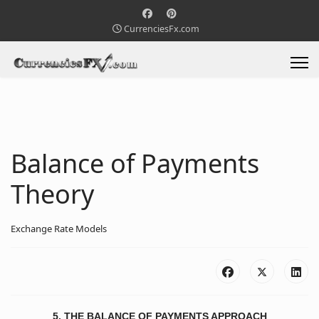
CurrenciesFx.com
Balance of Payments
Theory
Exchange Rate Models
5. THE BALANCE OF PAYMENTS APPROACH