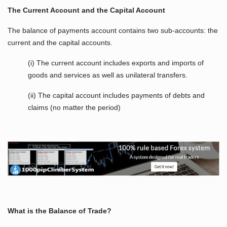
The Current Account and the Capital Account
The balance of payments account contains two sub-accounts: the
current and the capital accounts.
(i) The current account includes exports and imports of
goods and services as well as unilateral transfers.
(ii) The capital account includes payments of debts and
claims (no matter the period)
What is the Balance of Trade?