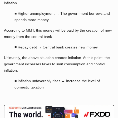
inflation.
■ Higher unemployment → The government borrows and
spends more money
According to MMT, this money will be paid by the creation of new
money from the central bank.
■ Repay debt → Central bank creates new money
Ultimately, the above situation creates inflation. At this point, the
government increases taxes to limit consumption and control
inflation.
■ Inflation unfavorably rises → Increase the level of
domestic taxation