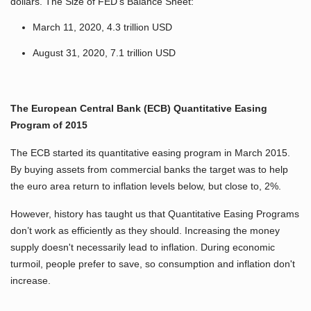
dollars. The Size of FED’s Balance Sheet:
March 11, 2020, 4.3 trillion USD
August 31, 2020, 7.1 trillion USD
The European Central Bank (ECB) Quantitative Easing
Program of 2015
The ECB started its quantitative easing program in March 2015.
By buying assets from commercial banks the target was to help
the euro area return to inflation levels below, but close to, 2%.
However, history has taught us that Quantitative Easing Programs
don’t work as efficiently as they should. Increasing the money
supply doesn't necessarily lead to inflation. During economic
turmoil, people prefer to save, so consumption and inflation don't
increase.