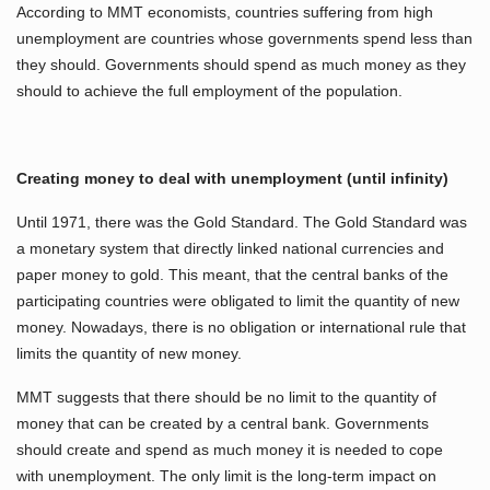
According to MMT economists, countries suffering from high
unemployment are countries whose governments spend less than
they should. Governments should spend as much money as they
should to achieve the full employment of the population.
Creating money to deal with unemployment (until infinity)
Until 1971, there was the Gold Standard. The Gold Standard was
a monetary system that directly linked national currencies and
paper money to gold. This meant, that the central banks of the
participating countries were obligated to limit the quantity of new
money. Nowadays, there is no obligation or international rule that
limits the quantity of new money.
MMT suggests that there should be no limit to the quantity of
money that can be created by a central bank. Governments
should create and spend as much money it is needed to cope
with unemployment. The only limit is the long-term impact on