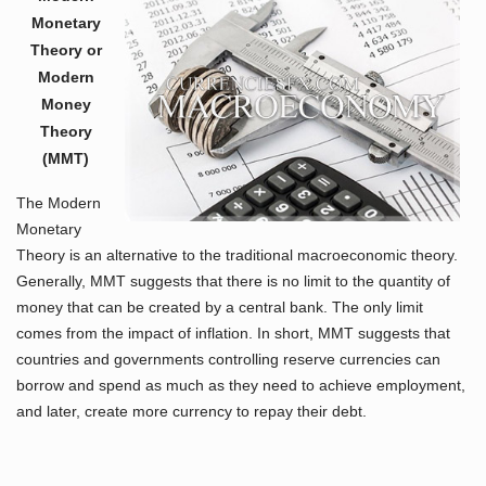
Monetary
Theory or
Modern
Money
Theory
(MMT)
The Modern
Monetary
Theory is an alternative to the traditional macroeconomic theory.
Generally, MMT suggests that there is no limit to the quantity of
money that can be created by a central bank. The only limit
comes from the impact of inflation. In short, MMT suggests that
countries and governments controlling reserve currencies can
borrow and spend as much as they need to achieve employment,
and later, create more currency to repay their debt.