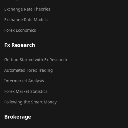
Exchange Rate Theories
Exchange Rate Models
Forex Economics
Fx Research
Getting Started with Fx Research
Automated Forex Trading
Intermarket Analysis
Forex Market Statistics
Following the Smart Money
Brokerage