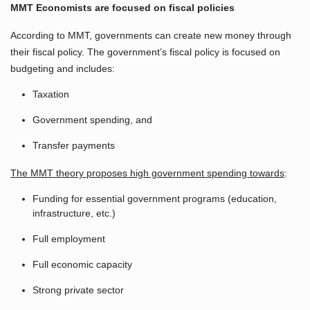
MMT Economists are focused on fiscal policies
According to MMT, governments can create new money through
their fiscal policy. The government’s fiscal policy is focused on
budgeting and includes:
Taxation
Government spending, and
Transfer payments
The MMT theory proposes high government spending towards
:
Funding for essential government programs (education,
infrastructure, etc.)
Full employment
Full economic capacity
Strong private sector