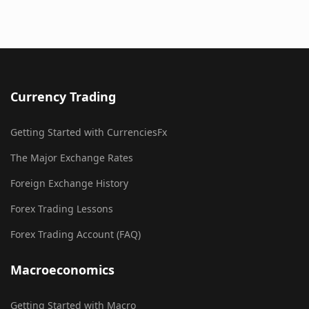
Currency Trading
Getting Started with CurrenciesFx
The Major Exchange Rates
Foreign Exchange History
Forex Trading Lessons
Forex Trading Account (FAQ)
Macroeconomics
Getting Started with Macro