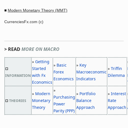
■
Modern Monetary Theory (MMT)
CurrenciesFx.com (c)
> READ
MORE ON MACRO
»
Getting
»
Basic
»
Key
Started
»
Triffin
□
Forex
Macroeconomic
with Fx
Dilemma
INFORMATION
Economics
Indicators
Economics
»
»
Modern
»
Portfolio
»
Interest
Purchasing
Monetary
Balance
Rate
□
THEORIES
Power
Theory
Approach
Approach
Parity (PPP)