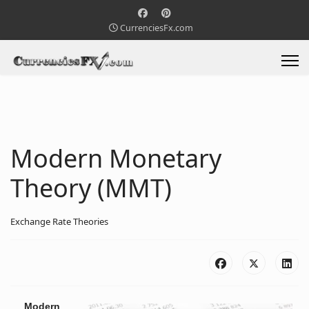
CurrenciesFx.com
Modern Monetary
Theory (MMT)
Exchange Rate Theories
Modern