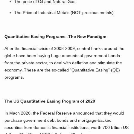
The price of Oil and Natural Gas
The Price of Industrial Metals (NOT precious metals)
Quantitative Easing Programs -The New Paradigm
After the financial crisis of 2008-2009, central banks around the
globe have been buying huge amounts of government bonds
from the private sector, to deal with deflation and stimulate the
economy. These are the so-called “Quantitative Easing” (QE)
programs.
The US Quantitative Easing Program of 2020
In Mach 2020, the Federal Reserve announced that they would
purchase government debt bonds and mortgage-backed
securities from domestic financial institutions, worth 700 billion US