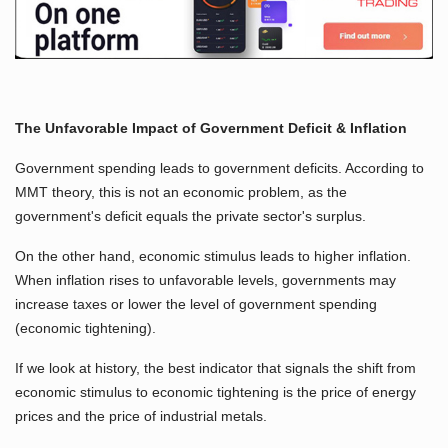
The Unfavorable Impact of Government Deficit & Inflation
Government spending leads to government deficits. According to
MMT theory, this is not an economic problem, as the
government's deficit equals the private sector's surplus.
On the other hand, economic stimulus leads to higher inflation.
When inflation rises to unfavorable levels, governments may
increase taxes or lower the level of government spending
(economic tightening).
If we look at history, the best indicator that signals the shift from
economic stimulus to economic tightening is the price of energy
prices and the price of industrial metals.