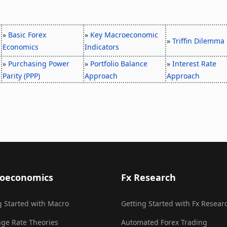
»
Basic Forex
»
Key Macroeconomic
»
Triffin Dilemma
Economics
Indicators
»
Purchasing Power
»
Portfolio Balance
»
Interest Rate
Parity (PPP)
Approach
Approach
oeconomics
Fx Research
g Started with Macro
Getting Started with Fx Resear
ge Rate Theories
Automated Forex Trading