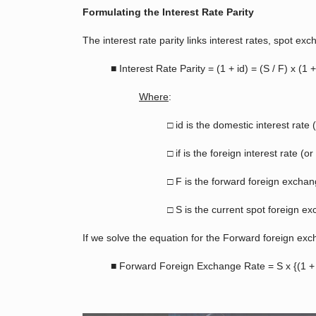
Formulating the Interest Rate Parity
The interest rate parity links interest rates, spot 
■ Interest Rate Parity = (1 + id) = (S / F) x (1 + 
Where
:
□ id is the domestic interest rate
□ if is the foreign interest rate (
□ F is the forward foreign exchan
□ S is the current spot foreign e
If we solve the equation for the Forward foreign ex
■ Forward Foreign Exchange Rate = S x {(1 + if