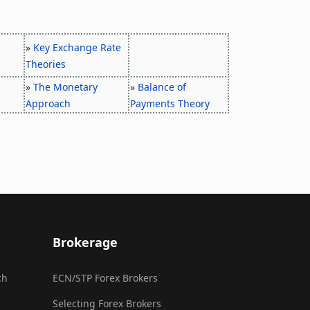
»
Key Exchange Rate
Theories
»
The Monetary
»
Balance of
Approach
Payments Theory
Brokerage
ch
ECN/STP Forex Brokers
Selecting Forex Brokers