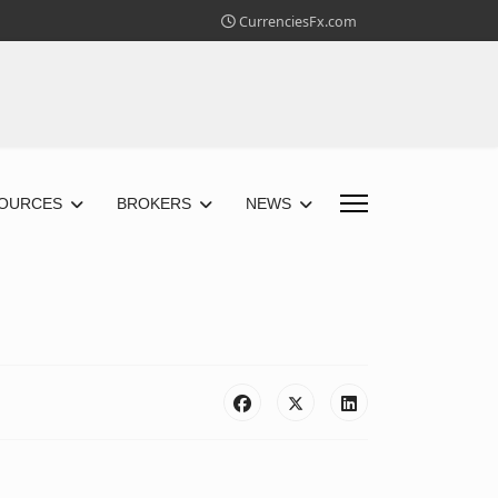
CurrenciesFx.com
OURCES
BROKERS
NEWS