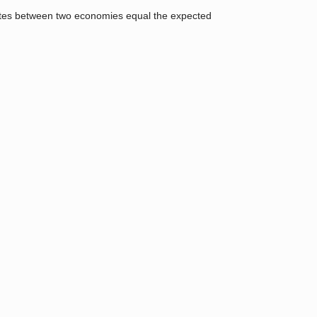
t rates between two economies equal the expected