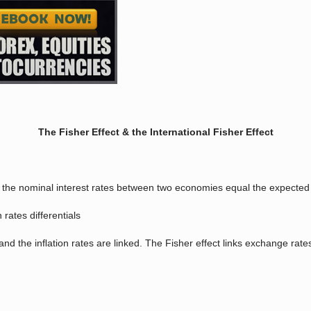
The Fisher Effect & the International Fisher Effect
n the nominal interest rates between two economies equal the expected c
 rates differentials
nd the inﬂation rates are linked. The Fisher effect links exchange rates 