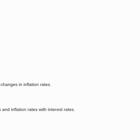
hanges in inflation rates.
and inflation rates with interest rates.