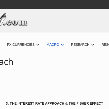
FX CURRENCIES
MACRO
RESEARCH
RES
oach
3. THE INTEREST RATE APPROACH & THE FISHER EFFECT