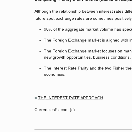
Although the relationship between interest rates diffe
future spot exchange rates are sometimes positivel
90% of the aggregate market volume has speculat
The Foreign Exchange market is aligned with int
The Foreign Exchange market focuses on many othe
new growth opportunities, business conditions, 
The Interest Rate Parity and the two Fisher t
economies.
■
THE INTEREST RATE APPROACH
CurrenciesFx.com (c)