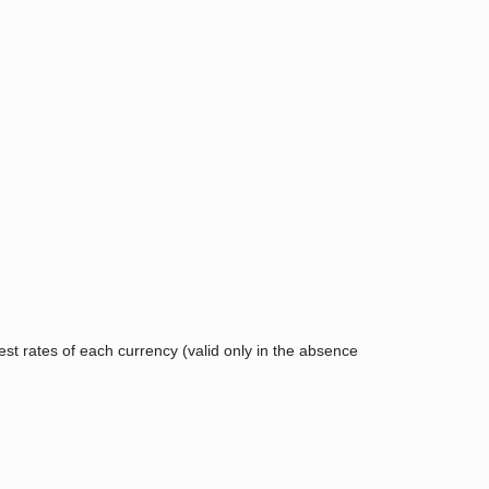
rest rates of each currency (valid only in the absence