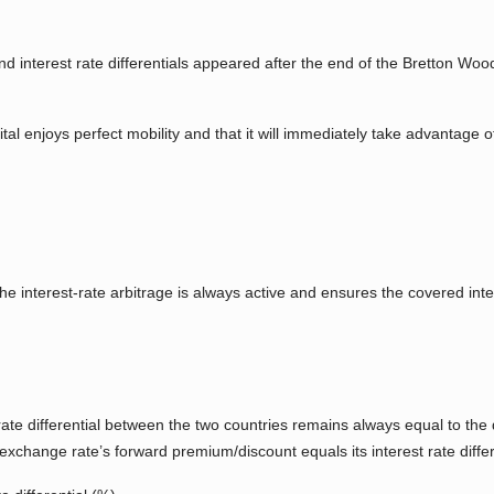
 interest rate differentials appeared after the end of the Bretton W
l enjoys perfect mobility and that it will immediately take advantage of a
the interest-rate arbitrage is always active and ensures the covered inte
rate differential between the two countries remains always equal to the
xchange rate’s forward premium/discount equals its interest rate differ