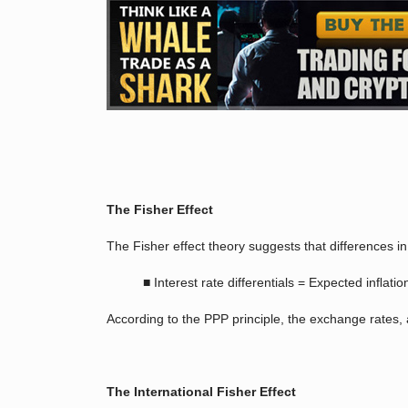
The Fisher Effect
The Fisher effect theory suggests that differences i
■ Interest rate differentials = Expected inﬂation
According to the PPP principle, the exchange rates, a
The International Fisher Effect