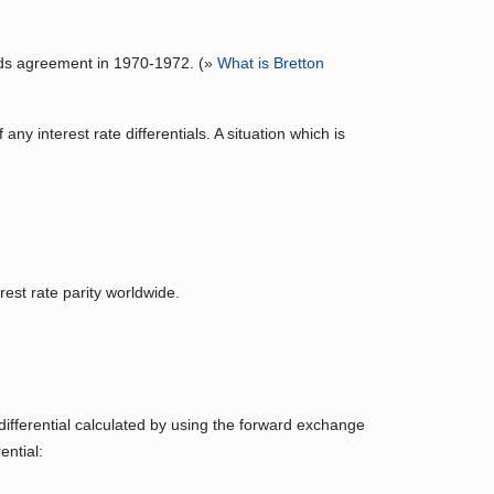
oods agreement in 1970-1972. (»
What is Bretton
ny interest rate differentials. A situation which is
rest rate parity worldwide.
 differential calculated by using the forward exchange
ential: