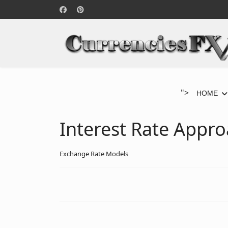
">
HOME
Interest Rate Appr
Exchange Rate Models