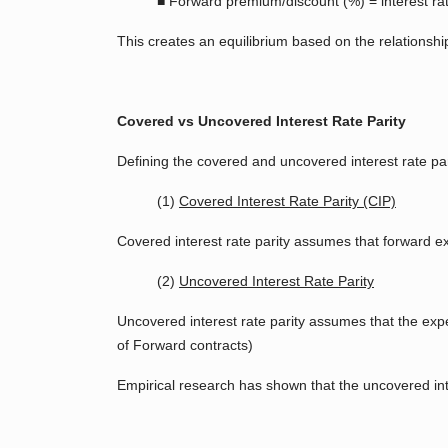
■ Forward premium/discount (%) = interest rate
This creates an equilibrium based on the relationsh
Covered vs Uncovered Interest Rate Parity
Defining the covered and uncovered interest rate par
(1)
Covered Interest Rate Parity (CIP)
Covered interest rate parity assumes that forward ex
(2)
Uncovered Interest Rate Parity
Uncovered interest rate parity assumes that the expec
of Forward contracts)
Empirical research has shown that the uncovered inter