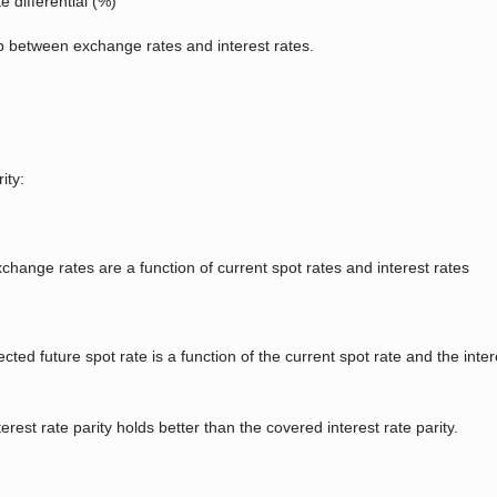
 differential (%)
ip between exchange rates and interest rates.
ity:
change rates are a function of current spot rates and interest rates
ted future spot rate is a function of the current spot rate and the inte
est rate parity holds better than the covered interest rate parity.