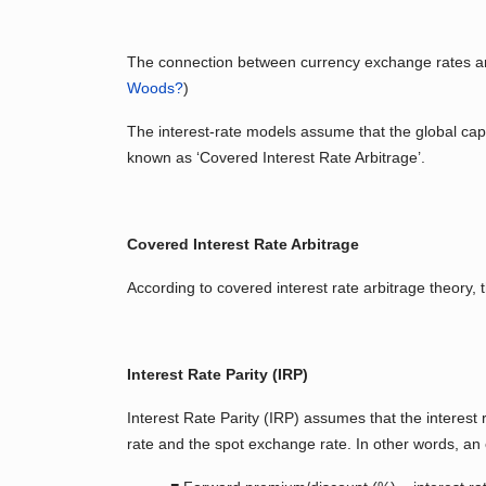
The connection between currency exchange rates and
Woods?
)
The interest-rate models assume that the global capita
known as ‘Covered Interest Rate Arbitrage’.
Covered Interest Rate Arbitrage
According to covered interest rate arbitrage theory, 
Interest Rate Parity (IRP)
Interest Rate Parity (IRP) assumes that the interest 
rate and the spot exchange rate. In other words, an e