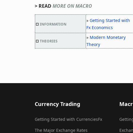
> READ
MORE ON MACRO
»
Getting Started with
□
INFORMATION
Fx Economics
»
Modern Monetary
□
THEORIES
Theory
Currency Trading
Macr
Getting Started with CurrenciesFx
Gettin
The Major Exchange Rates
Exchan