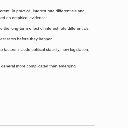
rent. In practice, interest rate differentials and
sed on empirical evidence:
e long-term effect of interest rate differentials
erest rates before they happen
ctors include political stability, new legislation,
in general more complicated than emerging