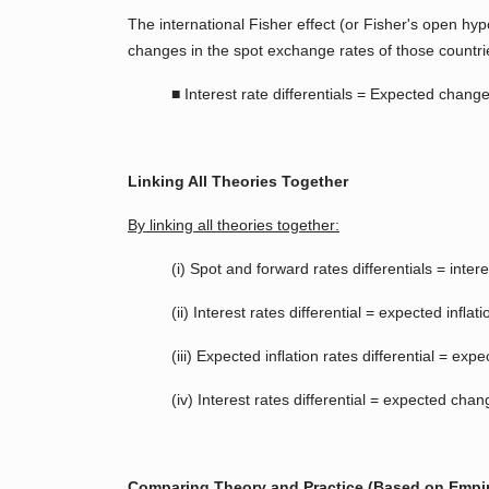
The international Fisher effect (or Fisher's open hy
changes in the spot exchange rates of those countri
■ Interest rate differentials = Expected chang
Linking All Theories Together
By linking all theories together:
(i) Spot and forward rates differentials = interes
(ii) Interest rates differential = expected inﬂati
(iii) Expected inﬂation rates differential = e
(iv) Interest rates differential = expected cha
Comparing Theory and Practice (Based on Empir