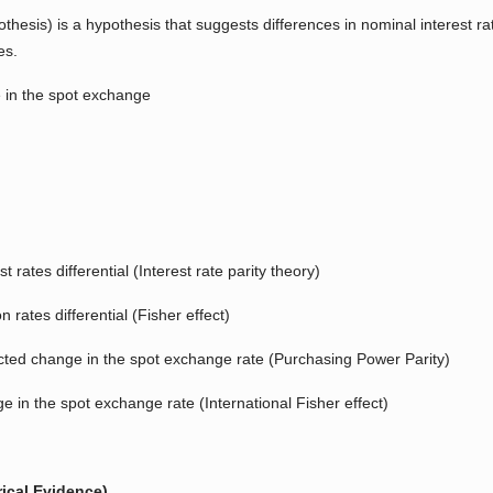
pothesis) is a hypothesis that suggests differences in nominal interes
es.
e in the spot exchange
t rates differential (Interest rate parity theory)
on rates differential (Fisher effect)
xpected change in the spot exchange rate (Purchasing Power Parity)
nge in the spot exchange rate (International Fisher effect)
ical Evidence)