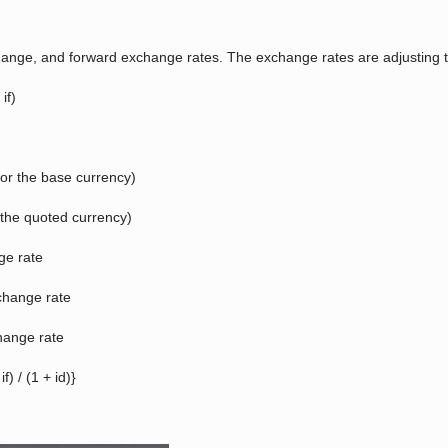
exchange, and forward exchange rates. The exchange rates are adjusting t
if)
 (or the base currency)
or the quoted currency)
ge rate
xchange rate
change rate
) / (1 + id)}