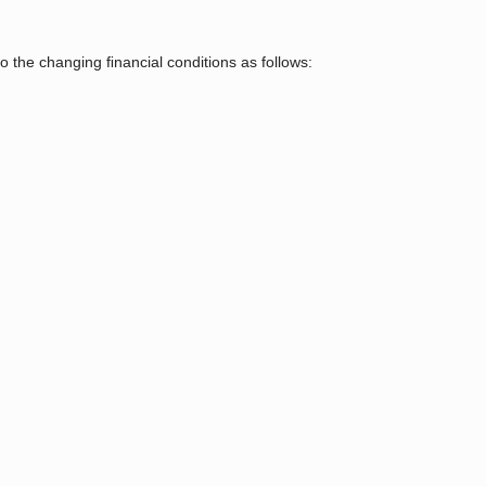
o the changing ﬁnancial conditions as follows: