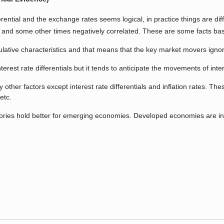
rential and the exchange rates seems logical, in practice things are diffe
y and some other times negatively correlated. These are some facts ba
ive characteristics and that means that the key market movers ignore th
erest rate differentials but it tends to anticipate the movements of int
r factors except interest rate differentials and inflation rates. These fa
etc.
heories hold better for emerging economies. Developed economies are 