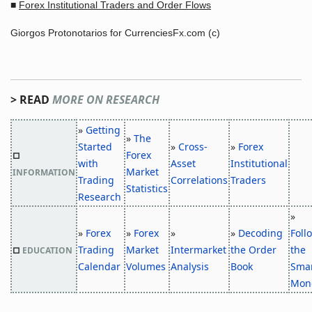
■
Forex Institutional Traders and Order Flows
Giorgos Protonotarios for CurrenciesFx.com (c)
> READ
MORE ON RESEARCH
»
Getting
»
The
Started
»
Cross-
»
Forex
Forex
□
with
Asset
Institutional
Market
INFORMATION
Trading
Correlations
Traders
Statistics
Research
»
»
Forex
»
Forex
»
»
Decoding
Foll
Trading
Market
Intermarket
the Order
the
□
EDUCATION
Calendar
Volumes
Analysis
Book
Sma
Mon