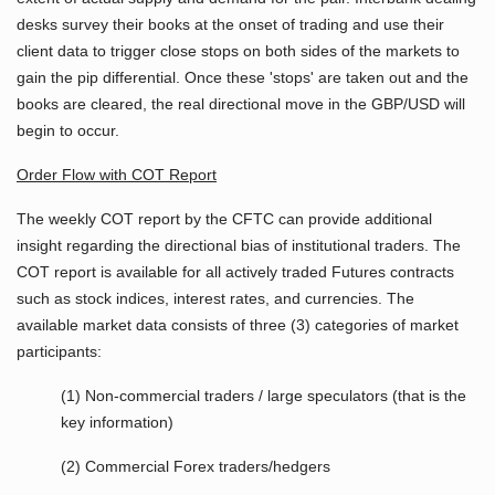
desks survey their books at the onset of trading and use their
client data to trigger close stops on both sides of the markets to
gain the pip differential. Once these 'stops' are taken out and the
books are cleared, the real directional move in the GBP/USD will
begin to occur.
Order Flow with COT Report
The weekly COT report by the CFTC can provide additional
insight regarding the directional bias of institutional traders. The
COT report is available for all actively traded Futures contracts
such as stock indices, interest rates, and currencies. The
available market data consists of three (3) categories of market
participants:
(1) Non-commercial traders / large speculators (that is the
key information)
(2) Commercial Forex traders/hedgers