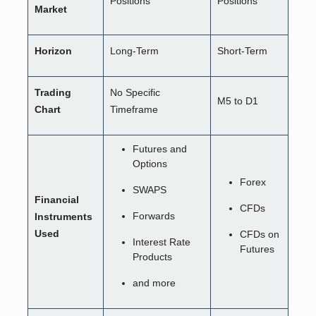
Positions
Positions
Market
Horizon
Long-Term
Short-Term
Trading
No Specific
M5 to D1
Chart
Timeframe
Futures and
Options
Forex
SWAPS
Financial
CFDs
Forwards
Instruments
Used
CFDs on
Interest Rate
Futures
Products
and more