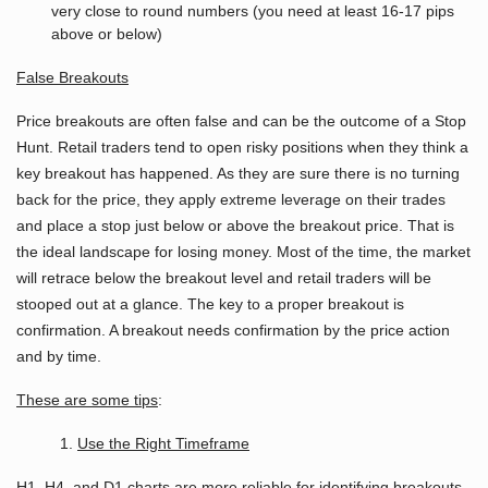
very close to round numbers (you need at least 16-17 pips
above or below)
False
Breakouts
Price breakouts are often false and can be the outcome of a Stop
Hunt. Retail traders tend to open risky positions when they think a
key breakout has happened. As they are sure there is no turning
back for the price, they apply extreme leverage on their trades
and place a stop just below or above the breakout price. That is
the ideal landscape for losing money. Most of the time, the market
will retrace below the breakout level and retail traders will be
stooped out at a glance. The key to a proper breakout is
confirmation. A breakout needs confirmation by the price action
and by time.
These are some tips
:
1.
Use the Right Timeframe
H1, H4, and D1 charts are more reliable for identifying breakouts