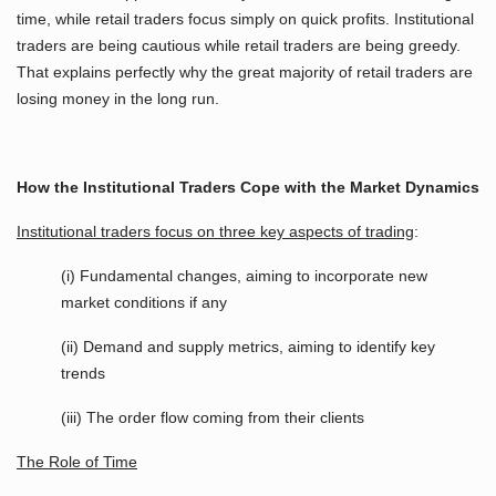
time, while retail traders focus simply on quick profits. Institutional
traders are being cautious while retail traders are being greedy.
That explains perfectly why the great majority of retail traders are
losing money in the long run.
How the Institutional Traders Cope with the Market Dynamics
Institutional traders focus on three key aspects of trading
:
(i) Fundamental changes, aiming to incorporate new
market conditions if any
(ii) Demand and supply metrics, aiming to identify key
trends
(iii) The order flow coming from their clients
The Role of Time