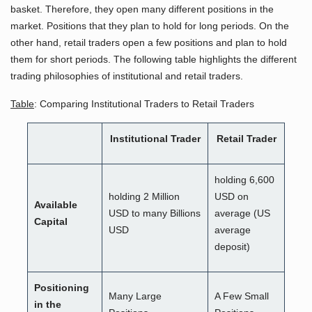
basket. Therefore, they open many different positions in the
market. Positions that they plan to hold for long periods. On the
other hand, retail traders open a few positions and plan to hold
them for short periods. The following table highlights the different
trading philosophies of institutional and retail traders.
Table
: Comparing Institutional Traders to Retail Traders
Institutional Trader
Retail Trader
holding 6,600
holding 2 Million
USD on
Available
USD to many Billions
average (US
Capital
USD
average
deposit)
Positioning
Many Large
A Few Small
in the