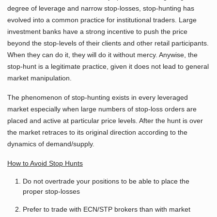
degree of leverage and narrow stop-losses, stop-hunting has
evolved into a common practice for institutional traders. Large
investment banks have a strong incentive to push the price
beyond the stop-levels of their clients and other retail participants.
When they can do it, they will do it without mercy. Anywise, the
stop-hunt is a legitimate practice, given it does not lead to general
market manipulation.
The phenomenon of stop-hunting exists in every leveraged
market especially when large numbers of stop-loss orders are
placed and active at particular price levels. After the hunt is over
the market retraces to its original direction according to the
dynamics of demand/supply.
How to Avoid Stop Hunts
Do not overtrade your positions to be able to place the
proper stop-losses
Prefer to trade with ECN/STP brokers than with market