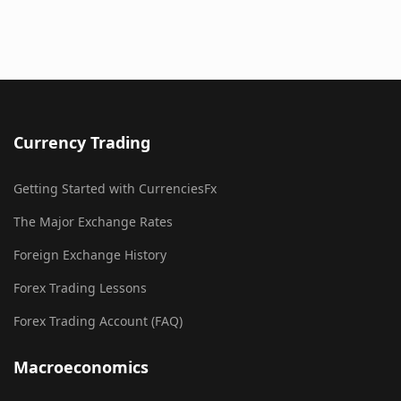
Currency Trading
Getting Started with CurrenciesFx
The Major Exchange Rates
Foreign Exchange History
Forex Trading Lessons
Forex Trading Account (FAQ)
Macroeconomics