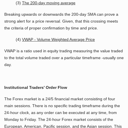
(3)
The 200-day moving average
Breaking upwards or downwards the 200-day SMA can prove a
strong alert for a price reversal. Given, that this crossing meets
the criteria of proper confirmation by time and price.
(4)
VWAP - Volume Weighted Average Price
VWAP is a ratio used in equity trading measuring the value traded
to the total volume traded over a particular timeframe -usually one
day.
Institutional Traders' Order Flow
The Forex market is a 24/5 financial market consisting of four
main sessions. There is no specific trading timeframe during the
24-hour clock, as any order can be executed at any time, from
Monday to Friday. The 24-hour Forex market consists of the
European, American, Pacific session, and the Asian session. This