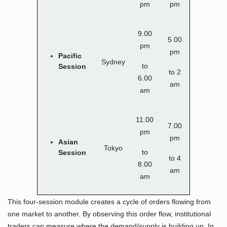
pm
pm
9.00
5.00
pm
pm
Pacific
Sydney
to
Session
to 2
6.00
am
am
11.00
7.00
pm
pm
Asian
Tokyo
to
Session
to 4
8.00
am
am
This four-session module creates a cycle of orders flowing from
one market to another. By observing this order flow, institutional
traders can measure where the demand/supply is building up. In