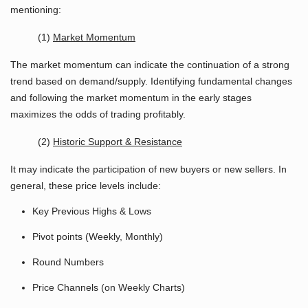
mentioning:
(1)
Market Momentum
The market momentum can indicate the continuation of a strong
trend based on demand/supply. Identifying fundamental changes
and following the market momentum in the early stages
maximizes the odds of trading profitably.
(2)
Historic Support & Resistance
It may indicate the participation of new buyers or new sellers. In
general, these price levels include:
Key Previous Highs & Lows
Pivot points (Weekly, Monthly)
Round Numbers
Price Channels (on Weekly Charts)