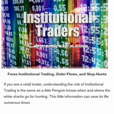
Forex Institutional Trading, Order Flows, and Stop-Hunts
If you are a retail trader, understanding the role of Institutional
Trading is the same as a little Penguin knows when and where the
white sharks go for hunting. This little information can save its life
numerous times.