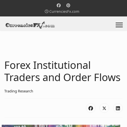
CurrenciesFx.com
Forex Institutional
Traders and Order Flows
Trading Research