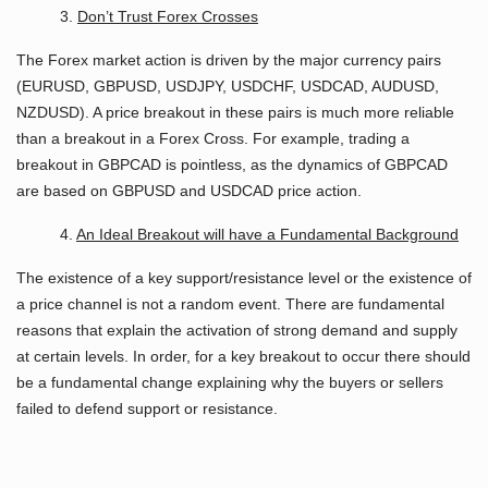
3.
Don’t Trust Forex Crosses
The Forex market action is driven by the major currency pairs
(EURUSD, GBPUSD, USDJPY, USDCHF, USDCAD, AUDUSD,
NZDUSD). A price breakout in these pairs is much more reliable
than a breakout in a Forex Cross. For example, trading a
breakout in GBPCAD is pointless, as the dynamics of GBPCAD
are based on GBPUSD and USDCAD price action.
4.
An Ideal Breakout will have a Fundamental Background
The existence of a key support/resistance level or the existence of
a price channel is not a random event. There are fundamental
reasons that explain the activation of strong demand and supply
at certain levels. In order, for a key breakout to occur there should
be a fundamental change explaining why the buyers or sellers
failed to defend support or resistance.