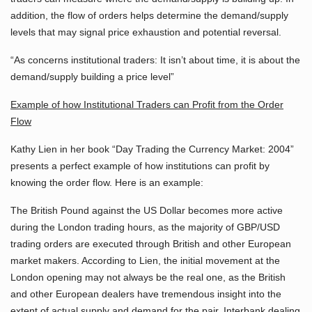
addition, the flow of orders helps determine the demand/supply
levels that may signal price exhaustion and potential reversal.
“As concerns institutional traders: It isn’t about time, it is about the
demand/supply building a price level”
Example of how Institutional Traders can Profit from the Order
Flow
Kathy Lien in her book “Day Trading the Currency Market: 2004”
presents a perfect example of how institutions can profit by
knowing the order flow. Here is an example:
The British Pound against the US Dollar becomes more active
during the London trading hours, as the majority of GBP/USD
trading orders are executed through British and other European
market makers. According to Lien, the initial movement at the
London opening may not always be the real one, as the British
and other European dealers have tremendous insight into the
extent of actual supply and demand for the pair. Interbank dealing