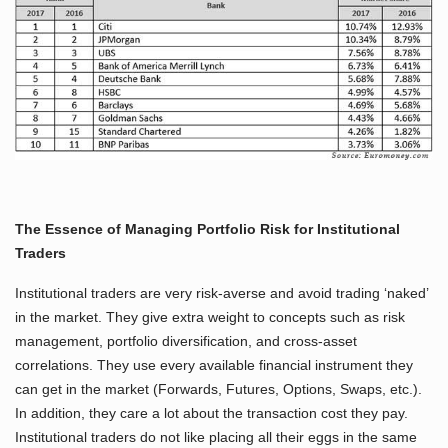
The Essence of Managing Portfolio Risk for Institutional
Traders
Institutional traders are very risk-averse and avoid trading ‘naked’
in the market. They give extra weight to concepts such as risk
management, portfolio diversification, and cross-asset
correlations. They use every available financial instrument they
can get in the market (Forwards, Futures, Options, Swaps, etc.).
In addition, they care a lot about the transaction cost they pay.
Institutional traders do not like placing all their eggs in the same