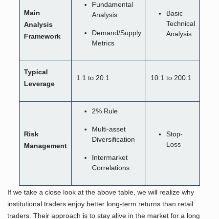
Fundamental
Main
Basic
Analysis
Technical
Analysis
Demand/Supply
Analysis
Framework
Metrics
Typical
1:1 to 20:1
10:1 to 200:1
Leverage
2% Rule
Multi-asset
Risk
Stop-
Diversification
Loss
Management
Intermarket
Correlations
If we take a close look at the above table, we will realize why
institutional traders enjoy better long-term returns than retail
traders. Their approach is to stay alive in the market for a long