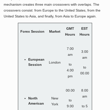
mechanism creates three main crossovers with overlaps. The
crossovers consist: from Europe to the United States, from the
United States to Asia, and finally, from Asia to Europe again.
GMT
EST
Forex Session
Market
Hours
Hours
7.00
3.00
am
am
European
London
to
Session
to
4.00
00.00
pm
00.00
8.00
am
North
New
to
American
York
9.00
to 5