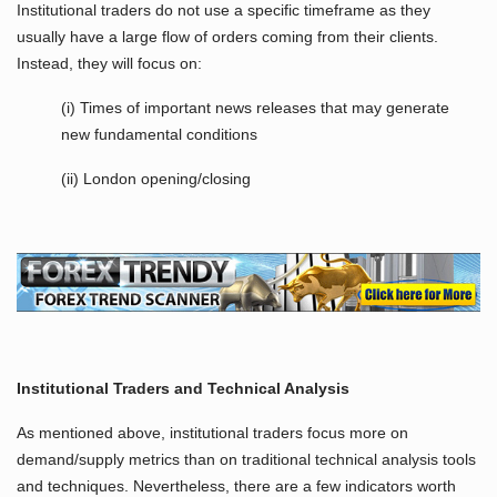
Institutional traders do not use a specific timeframe as they
usually have a large flow of orders coming from their clients.
Instead, they will focus on:
(i) Times of important news releases that may generate
new fundamental conditions
(ii) London opening/closing
Institutional Traders
and Technical Analysis
As mentioned above, institutional traders focus more on
demand/supply metrics than on traditional technical analysis tools
and techniques. Nevertheless, there are a few indicators worth