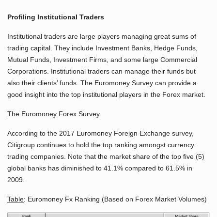
Profiling Institutional Traders
Institutional traders are large players managing great sums of
trading capital. They include Investment Banks, Hedge Funds,
Mutual Funds, Investment Firms, and some large Commercial
Corporations. Institutional traders can manage their funds but
also their clients’ funds. The Euromoney Survey can provide a
good insight into the top institutional players in the Forex market.
The Euromoney Forex Survey
According to the 2017 Euromoney Foreign Exchange survey,
Citigroup continues to hold the top ranking amongst currency
trading companies. Note that the market share of the top five (5)
global banks has diminished to 41.1% compared to 61.5% in
2009.
Table
: Euromoney Fx Ranking (Based on Forex Market Volumes)