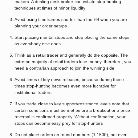
makers. A dealing desk broker can initiate stop-hunting
techniques at times of minor liquidity
Avoid using timeframes shorter than the H4 when you are
planning your order setups
Start placing mental stops and stop placing the same stops
as everybody else does
Think as a retail trader and generally do the opposite. The
extreme majority of retail traders lose money, therefore, you
need a contrarian approach to join the winning side
Avoid times of key news releases, because during these
times stop-hunting becomes even more lucrative for
institutional traders
If you trade close to key support/resistance levels note that
certain conditions must be met before a breakout or a price
reversal is confirmed properly. Without confirmation, your
stops can become easy prey for stop-hunters
Do not place orders on round numbers (1.1500), not even