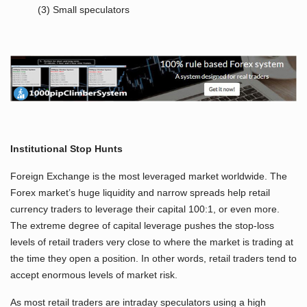
(3) Small speculators
Institutional Stop Hunts
Foreign Exchange is the most leveraged market worldwide. The
Forex market’s huge liquidity and narrow spreads help retail
currency traders to leverage their capital 100:1, or even more.
The extreme degree of capital leverage pushes the stop-loss
levels of retail traders very close to where the market is trading at
the time they open a position. In other words, retail traders tend to
accept enormous levels of market risk.
As most retail traders are intraday speculators using a high