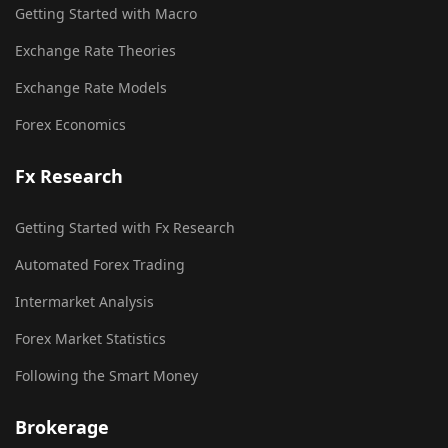
Getting Started with Macro
Exchange Rate Theories
Exchange Rate Models
Forex Economics
Fx Research
Getting Started with Fx Research
Automated Forex Trading
Intermarket Analysis
Forex Market Statistics
Following the Smart Money
Brokerage