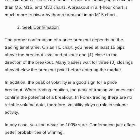
than M5, M15, and M30 charts. A breakout in a 4-hour chart is
much more trustworthy than a breakout in an M15 chart.
2.
Seek Confirmation
The proper confirmation of a price breakout depends on the
trading timeframe. On an H1 chart, you need at least 15 pips
above the breakout level and at least one (1) close to the
direction of the breakout. Many traders wait for three (3) closings
above/below the breakout point before entering the market.
In addition, the peak of volatility is a good sign for a price
breakout. When trading equities, the peak of trading volumes can
confirm the potential of a breakout. In Forex trading there are no
reliable volume data, therefore, volatility plays a role in volume
activity.
In any case, you can never be 100% sure. Confirmation just offers
better probabilities of winning.