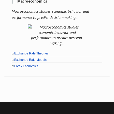
|
_
Macroeconomics
Macroeconomics studies economic behavior and
performance to predict decision-making...
□
Exchange Rate Theories
□
Exchange Rate Models
□
Forex Economics