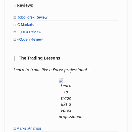
Reviews
■
□
RoboForex Review
□
IC Markets
□
LQDFX Review
□
FXOpen Review
|
_
The Trading Lessons
Learn to trade like a Forex professional...
□
Market Analysis