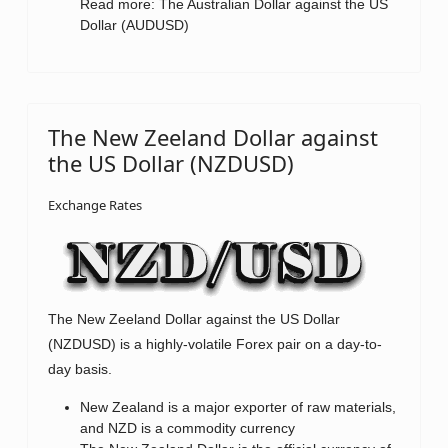
Read more: The Australian Dollar against the US
Dollar (AUDUSD)
The New Zeeland Dollar against
the US Dollar (NZDUSD)
Exchange Rates
The New Zeeland Dollar against the US Dollar
(NZDUSD) is a highly-volatile Forex pair on a day-to-
day basis.
New Zealand is a major exporter of raw materials,
and NZD is a commodity currency