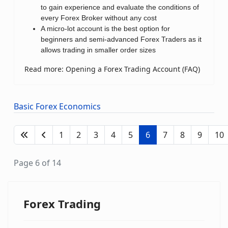
to gain experience and evaluate the conditions of
every Forex Broker without any cost
A micro-lot account is the best option for
beginners and semi-advanced Forex Traders as it
allows trading in smaller order sizes
Read more: Opening a Forex Trading Account (FAQ)
Basic Forex Economics
1
2
3
4
5
6
7
8
9
10
Page 6 of 14
Forex Trading