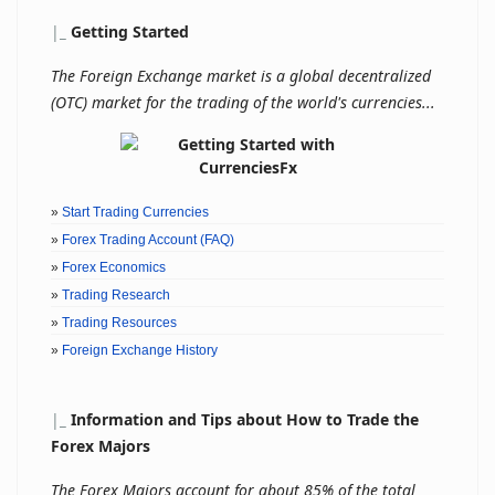
|
_
Getting Started
The Foreign Exchange market is a global decentralized
(OTC) market for the trading of the world's currencies...
»
Start Trading Currencies
»
Forex Trading Account (FAQ)
»
Forex Economics
»
Trading Research
»
Trading Resources
»
Foreign Exchange History
|
_
Information and Tips about How to Trade the
Forex Majors
The Forex Majors account for about 85% of the total