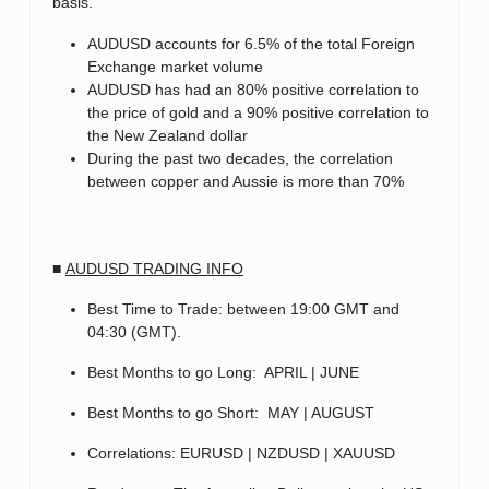
basis.
AUDUSD accounts for 6.5% of the total Foreign
Exchange market volume
AUDUSD has had an 80% positive correlation to
the price of gold and a 90% positive correlation to
the New Zealand dollar
During the past two decades, the correlation
between copper and Aussie is more than 70%
■
AUDUSD TRADING INFO
Best Time to Trade: between 19:00 GMT and
04:30 (GMT).
Best Months to go Long: APRIL | JUNE
Best Months to go Short: MAY | AUGUST
Correlations: EURUSD | NZDUSD | XAUUSD