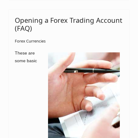
Opening a Forex Trading Account
(FAQ)
Forex Currencies
These are
some basic