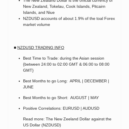
The New Zealand Dollar is the official currency of
New Zealand, Tokelau, Cook Islands, Pitcairn
Islands, and Niue
NZDUSD accounts of about 1.9% of the toal Forex
market volume
■
NZDUSD TRADING INFO
Best Time to Trade: during the Asian session
{between 24:00 to 02:00 GMT & 06:00 to 08:00
GMT}
Best Months to go Long: APRIL | DECEMBER |
JUNE
Best Months to go Short: AUGUST | MAY
Positive Correlations: EURUSD | AUDUSD
Read more: The New Zeeland Dollar against the
US Dollar (NZDUSD)