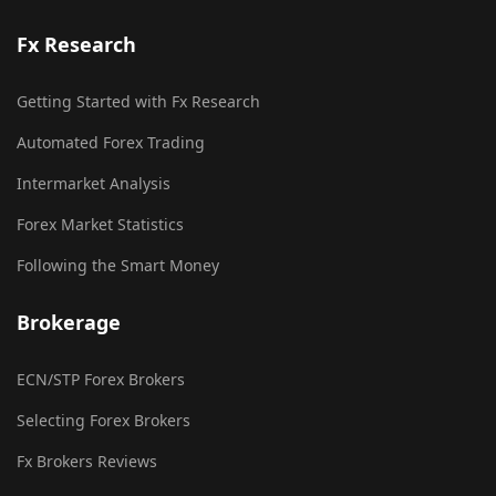
Fx Research
Getting Started with Fx Research
Automated Forex Trading
Intermarket Analysis
Forex Market Statistics
Following the Smart Money
Brokerage
ECN/STP Forex Brokers
Selecting Forex Brokers
Fx Brokers Reviews