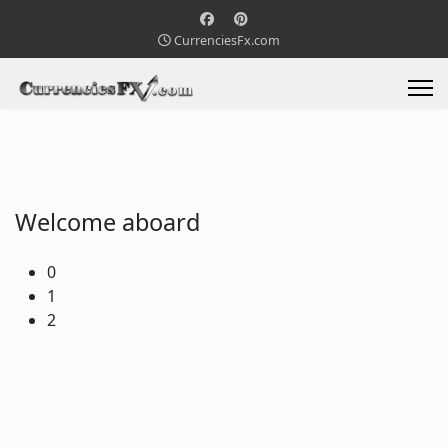
CurrenciesFx.com
Welcome aboard
0
1
2