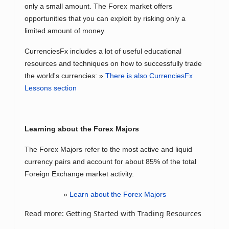
only a small amount. The Forex market offers
opportunities that you can exploit by risking only a
limited amount of money.
CurrenciesFx includes a lot of useful educational
resources and techniques on how to successfully trade
the world's currencies: »
There is also CurrenciesFx
Lessons section
Learning about the Forex Majors
The Forex Majors refer to the most active and liquid
currency pairs and account for about 85% of the total
Foreign Exchange market activity.
»
Learn about the Forex Majors
Read more: Getting Started with Trading Resources