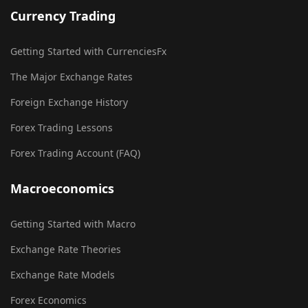
Currency Trading
Getting Started with CurrenciesFx
The Major Exchange Rates
Foreign Exchange History
Forex Trading Lessons
Forex Trading Account (FAQ)
Macroeconomics
Getting Started with Macro
Exchange Rate Theories
Exchange Rate Models
Forex Economics