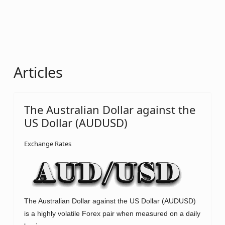
Articles
The Australian Dollar against the
US Dollar (AUDUSD)
Exchange Rates
The Australian Dollar against the US Dollar (AUDUSD)
is a highly volatile Forex pair when measured on a daily