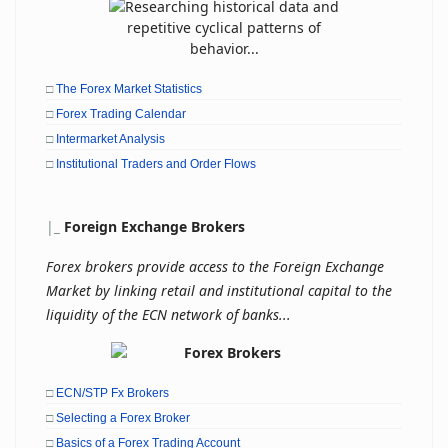
□
The Forex Market Statistics
□
Forex Trading Calendar
□
Intermarket Analysis
□
Institutional Traders and Order Flows
|
_
Foreign Exchange Brokers
Forex brokers provide access to the Foreign Exchange
Market by linking retail and institutional capital to the
liquidity of the ECN network of banks...
□
ECN/STP Fx Brokers
□
Selecting a Forex Broker
□
Basics of a Forex Trading Account