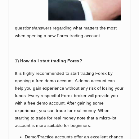
questions/answers regarding what matters the most
when opening a new Forex trading account.
1) How do I start trading Forex?
It is highly recommended to start trading Forex by
opening a free demo account. A demo account can
help you gain experience without any risk of losing your
funds. Every respectful Forex broker will provide you
with a free demo account. After gaining some
experience, you can trade for real money. When
starting to trade for real money note that a micro-lot
account is more suitable for beginners.
Demo/Practice accounts offer an excellent chance