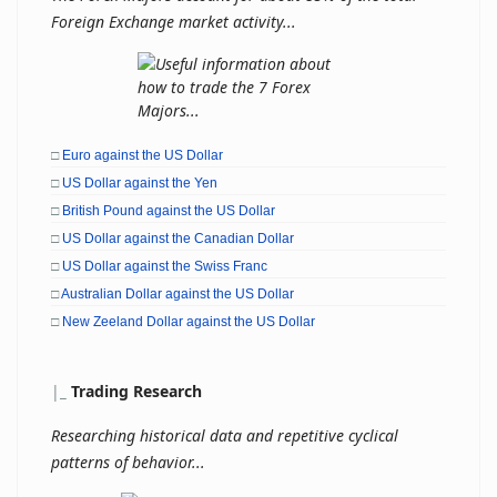
Foreign Exchange market activity...
□
Euro against the US Dollar
□
US Dollar against the Yen
□
British Pound against the US Dollar
□
US Dollar against the Canadian Dollar
□
US Dollar against the Swiss Franc
□
Australian Dollar against the US Dollar
□
New Zeeland Dollar against the US Dollar
|
_
Trading Research
Researching historical data and repetitive cyclical
patterns of behavior...