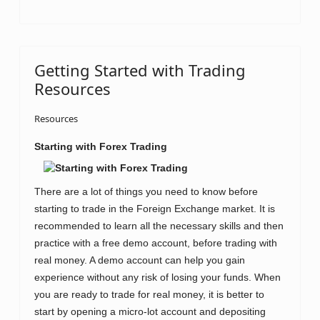
Getting Started with Trading
Resources
Resources
Starting with
Forex Trading
There are a lot of things you need to know before
starting to trade in the Foreign Exchange market. It is
recommended to learn all the necessary skills and then
practice with a free demo account, before trading with
real money. A demo account can help you gain
experience without any risk of losing your funds. When
you are ready to trade for real money, it is better to
start by opening a micro-lot account and depositing