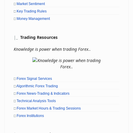
□
Market Sentiment
□
Key Trading Rules
□
Money Management
|
_
Trading Resources
Knowledge is power when trading Forex..
□
Forex Signal Services
□
Algorithmic Forex Trading
□
Forex News-Trading & Indicators
□
Technical Analysis Tools
□
Forex Market Hours & Trading Sessions
□
Forex Institutions