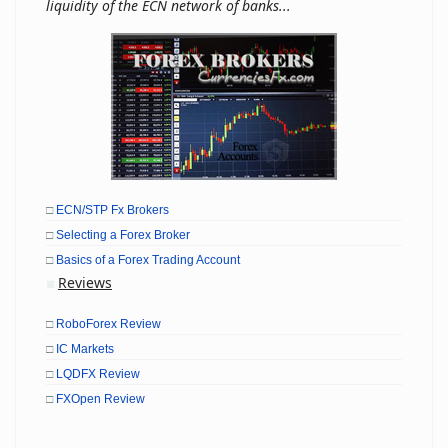
liquidity of the ECN network of banks...
□
ECN/STP Fx Brokers
□
Selecting a Forex Broker
□
Basics of a Forex Trading Account
Reviews
■
□
RoboForex Review
□
IC Markets
□
LQDFX Review
□
FXOpen Review