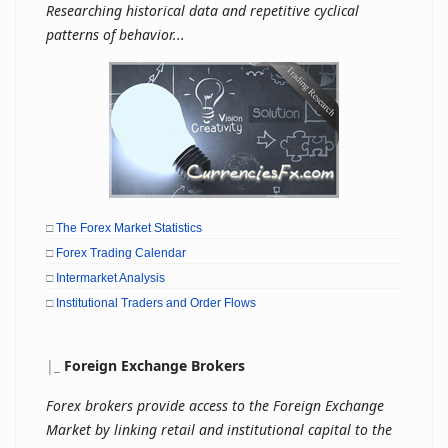
Researching historical data and repetitive cyclical
patterns of behavior...
□
The Forex Market Statistics
□
Forex Trading Calendar
□
Intermarket Analysis
□
Institutional Traders and Order Flows
|
_
Foreign Exchange Brokers
Forex brokers provide access to the Foreign Exchange
Market by linking retail and institutional capital to the