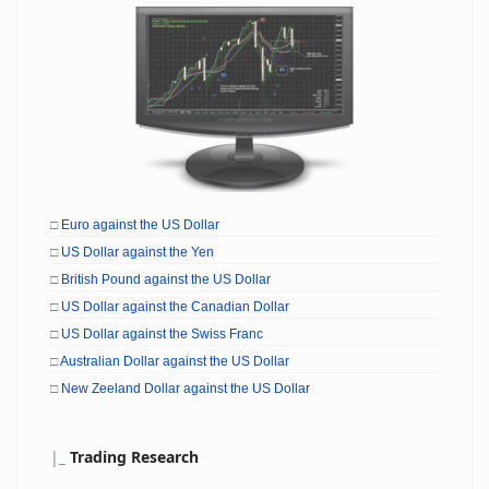
□
Euro against the US Dollar
□
US Dollar against the Yen
□
British Pound against the US Dollar
□
US Dollar against the Canadian Dollar
□
US Dollar against the Swiss Franc
□
Australian Dollar against the US Dollar
□
New Zeeland Dollar against the US Dollar
|
_
Trading Research