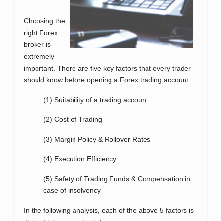
Choosing the
right Forex
broker is
extremely
important. There are five key factors that every trader
should know before opening a Forex trading account:
(1) Suitability of a trading account
(2) Cost of Trading
(3) Margin Policy & Rollover Rates
(4) Execution Efficiency
(5) Safety of Trading Funds & Compensation in
case of insolvency
In the following analysis, each of the above 5 factors is