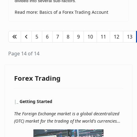
divided into several sub-factors.
Read more: Basics of a Forex Trading Account
5
6
7
8
9
10
11
12
13
Page 14 of 14
Forex Trading
|
_
Getting Started
The Foreign Exchange market is a global decentralized
(OTC) market for the trading of the world's currencies...