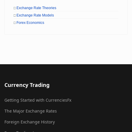
□
Exchange Rate Theories
□
Exchange Rate Models
□
Forex Economics
Currency Trading
Getting Started with CurrenciesFx
The Major Exchange Rates
Foreign Exchange History