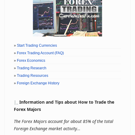
»
Start Trading Currencies
»
Forex Trading Account (FAQ)
»
Forex Economics
»
Trading Research
»
Trading Resources
»
Foreign Exchange History
|
_
Information and Tips about How to Trade the
Forex Majors
The Forex Majors account for about 85% of the total
Foreign Exchange market activity...