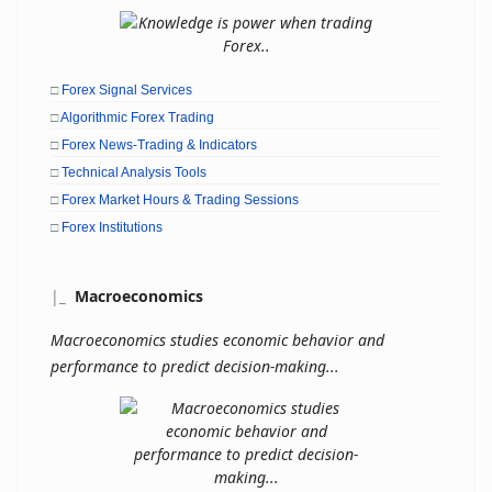
□
Forex Signal Services
□
Algorithmic Forex Trading
□
Forex News-Trading & Indicators
□
Technical Analysis Tools
□
Forex Market Hours & Trading Sessions
□
Forex Institutions
|
_
Macroeconomics
Macroeconomics studies economic behavior and
performance to predict decision-making...