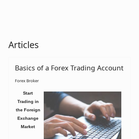
Articles
Basics of a Forex Trading Account
Forex Broker
Start
Trading in
the Foreign
Exchange
Market