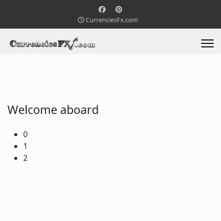
CurrenciesFx.com
Welcome aboard
0
1
2