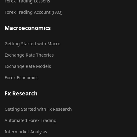
Forex Trading Lessons
Forex Trading Account (FAQ)
Macroeconomics
Getting Started with Macro
Exchange Rate Theories
Exchange Rate Models
Forex Economics
Fx Research
Getting Started with Fx Research
Automated Forex Trading
Intermarket Analysis