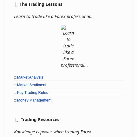
|
_
The Trading Lessons
Learn to trade like a Forex professional...
□
Market Analysis
□
Market Sentiment
□
Key Trading Rules
□
Money Management
|
_
Trading Resources
Knowledge is power when trading Forex..