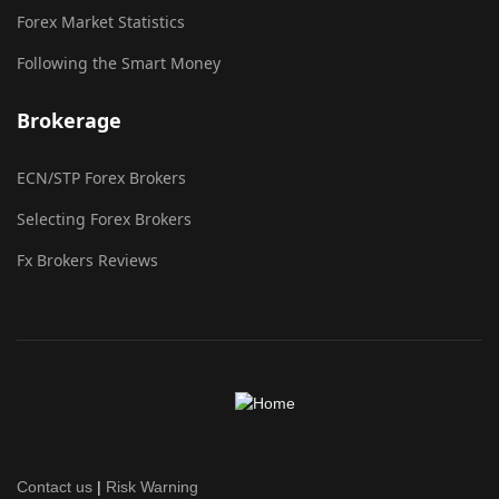
Forex Market Statistics
Following the Smart Money
Brokerage
ECN/STP Forex Brokers
Selecting Forex Brokers
Fx Brokers Reviews
Contact us
|
Risk Warning