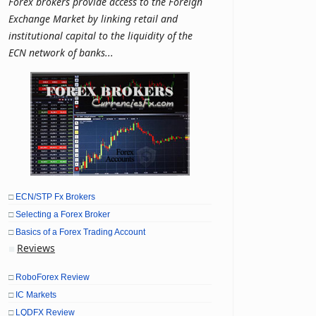
Forex brokers provide access to the Foreign
Exchange Market by linking retail and
institutional capital to the liquidity of the
ECN network of banks...
□
ECN/STP Fx Brokers
□
Selecting a Forex Broker
□
Basics of a Forex Trading Account
Reviews
■
□
RoboForex Review
□
IC Markets
□
LQDFX Review