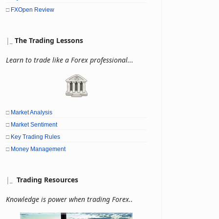
□
FXOpen Review
|
_
The Trading Lessons
Learn to trade like a Forex professional...
□
Market Analysis
□
Market Sentiment
□
Key Trading Rules
□
Money Management
|
_
Trading Resources
Knowledge is power when trading Forex..