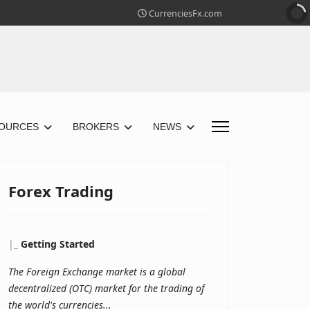
CurrenciesFx.com
OURCES
BROKERS
NEWS
Forex Trading
|
_
Getting Started
The Foreign Exchange market is a global
decentralized (OTC) market for the trading of
the world's currencies...