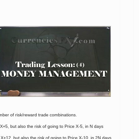
umber of risk/reward trade combinations.
X+5, but also the risk of going to Price X-5, in N days
 X+12, but also the risk of going to Price X-10, in 2N days