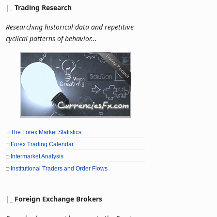
|
_
Trading Research
Researching historical data and repetitive
cyclical patterns of behavior...
□
The Forex Market Statistics
□
Forex Trading Calendar
□
Intermarket Analysis
□
Institutional Traders and Order Flows
|
_
Foreign Exchange Brokers