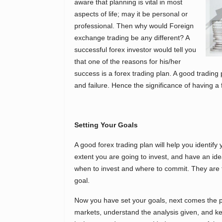
aware that planning is vital in most
aspects of life; may it be personal or
professional. Then why would Foreign
exchange trading be any different? A
successful forex investor would tell you
that one of the reasons for his/her
success is a forex trading plan. A good tradin
and failure. Hence the significance of having a f
Setting Your Goals
A good forex trading plan will help you identify y
extent you are going to invest, and have an id
when to invest and where to commit. They are 
goal.
Now you have set your goals, next comes the pr
markets, understand the analysis given, and ke