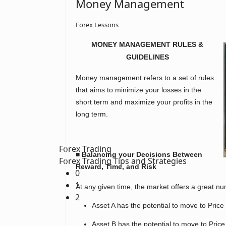
Money Management
Forex Lessons
MONEY MANAGEMENT RULES &
GUIDELINES
Money management refers to a set of rules
that aims to minimize your losses in the
short term and maximize your profits in the
long term.
Forex Trading
■ Balancing your Decisions Between
Forex Trading Tips and Strategies
Reward, Time, and Risk
0
1
At any given time, the market offers a great n
2
Asset A has the potential to move to Price 
Asset B has the potential to move to Price