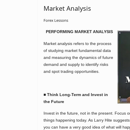
Market Analysis
Forex Lessons
PERFORMING MARKET ANALYSIS
Market analysis refers to the process
of studying market fundamental data
and measuring the dynamics of future
demand and supply to identify risks
and spot trading opportunities.
■ Think Long-Term and Invest in
the Future
Invest in the future, not in the present. Focus 
things happening today. As Larry Hite suggest
you can have a very good idea of what will hap