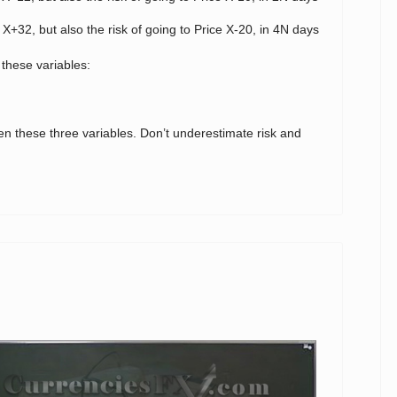
 X+32, but also the risk of going to Price X-20, in 4N days
 these variables:
en these three variables. Don’t underestimate risk and