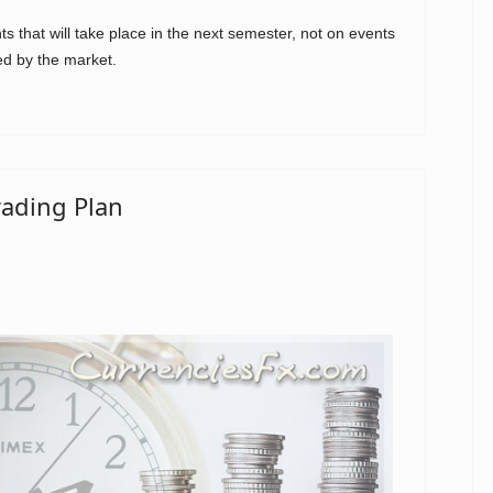
 that will take place in the next semester, not on events
ed by the market.
rading Plan