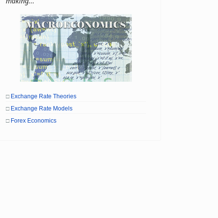
making...
□
Exchange Rate Theories
□
Exchange Rate Models
□
Forex Economics