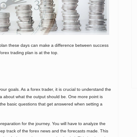
g plan these days can make a difference between success
orex trading plan is at the top.
our goals. As a forex trader, it is crucial to understand the
ea about what the output should be. One more point is
the basic questions that get answered when setting a
eparation for the journey. You will have to analyze the
ep track of the forex news and the forecasts made. This