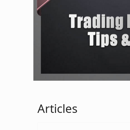
Articles