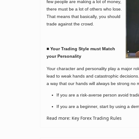
few people are making a lot of money,
there must be a lot of others who lose.
That means that basically, you should
trade against the crowd.
■ Your Trading Style must Match
your Personality
Your character and personality play a major ro
lead to weak hands and catastrophic decisions.
a way that our hands will always be strong no 
If you are a risk-averse person avoid trad
If you are a beginner, start by using a dem
Read more: Key Forex Trading Rules