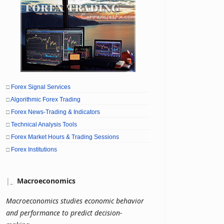
□
Forex Signal Services
□
Algorithmic Forex Trading
□
Forex News-Trading & Indicators
□
Technical Analysis Tools
□
Forex Market Hours & Trading Sessions
□
Forex Institutions
|
_
Macroeconomics
Macroeconomics studies economic behavior
and performance to predict decision-