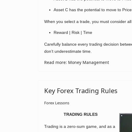
Asset C has the potential to move to Price
When you select a trade, you must consider all
Reward | Risk | Time
Carefully balance every trading decision betwe
don’t underestimate time.
Read more: Money Management
Key Forex Trading Rules
Forex Lessons
TRADING RULES
Trading is a zero-sum game, and as a