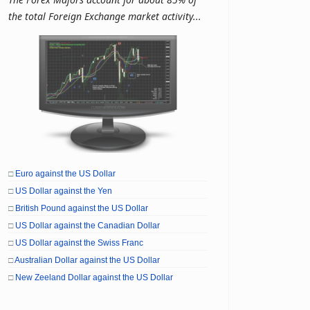
the total Foreign Exchange market activity...
□
Euro against the US Dollar
□
US Dollar against the Yen
□
British Pound against the US Dollar
□
US Dollar against the Canadian Dollar
□
US Dollar against the Swiss Franc
□
Australian Dollar against the US Dollar
□
New Zeeland Dollar against the US Dollar