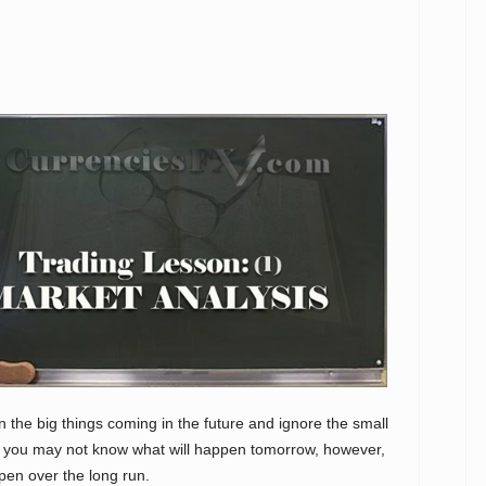
on the big things coming in the future and ignore the small
s you may not know what will happen tomorrow, however,
pen over the long run.