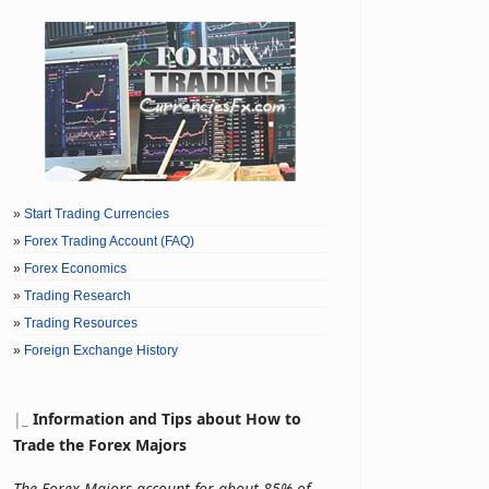
»
Start Trading Currencies
»
Forex Trading Account (FAQ)
»
Forex Economics
»
Trading Research
»
Trading Resources
»
Foreign Exchange History
|
_
Information and Tips about How to
Trade the Forex Majors
The Forex Majors account for about 85% of