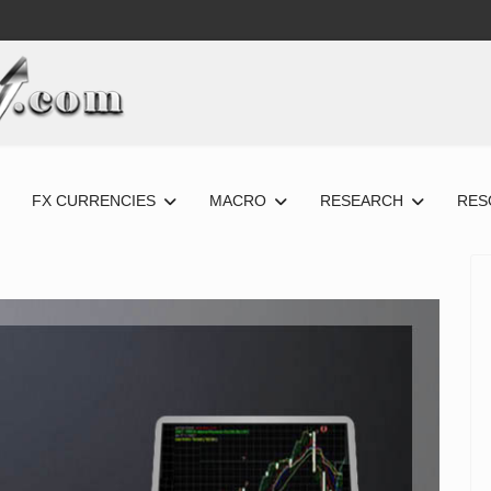
FX CURRENCIES
MACRO
RESEARCH
RES