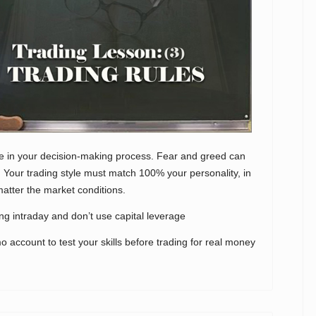
le in your decision-making process. Fear and greed can
 Your trading style must match 100% your personality, in
matter the market conditions.
ing intraday and don’t use capital leverage
o account to test your skills before trading for real money