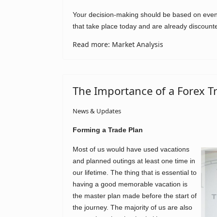
Your decision-making should be based on events
that take place today and are already discount
Read more: Market Analysis
The Importance of a Forex T
News & Updates
Forming a Trade Plan
Most of us would have used vacations
and planned outings at least one time in
our lifetime. The thing that is essential to
having a good memorable vacation is
the master plan made before the start of
the journey. The majority of us are also