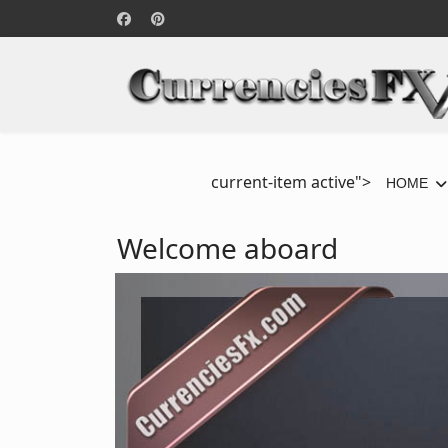
current-item active">
HOME
Welcome aboard